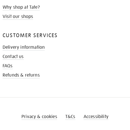
Why shop at Tate?
Visit our shops
CUSTOMER SERVICES
Delivery information
Contact us
FAQs
Refunds & returns
Privacy & cookies
T&Cs
Accessibility