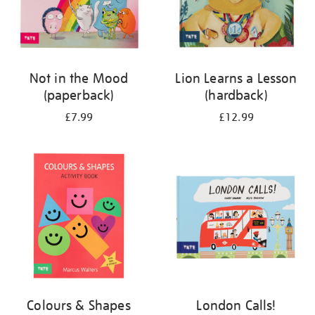
Not in the Mood
Lion Learns a Lesson
(paperback)
(hardback)
£7.99
£12.99
Colours & Shapes
London Calls!