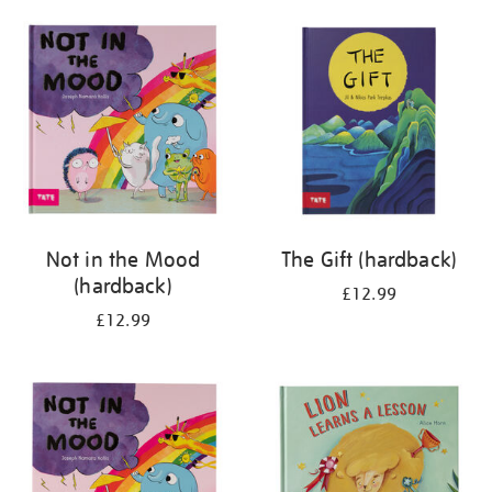
your
results
by:
Not in the Mood
The Gift (hardback)
(hardback)
£12.99
£12.99