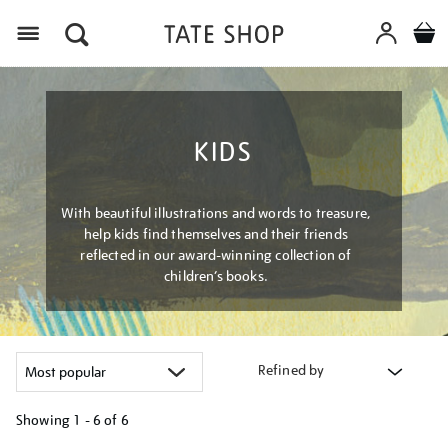
Menu
KIDS
With beautiful illustrations and words to treasure,
help kids find themselves and their friends
reflected in our award-winning collection of
children’s books.
Refined by
Showing
1 - 6 of
6
Refine