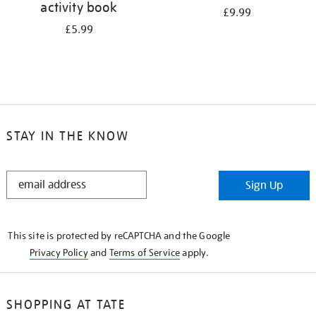
activity book
£9.99
£5.99
STAY IN THE KNOW
STAY
Sign Up
IN
THE
KNOW
This site is protected by reCAPTCHA and the Google
Privacy Policy
and
Terms of Service
apply.
SHOPPING AT TATE