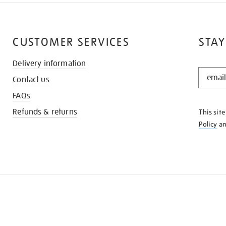
CUSTOMER SERVICES
STAY
Delivery information
STAY
Contact us
IN
THE
FAQs
KNOW
Refunds & returns
This sit
Policy
a