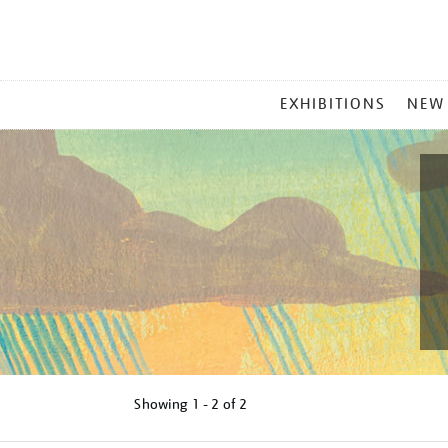
MAIN
EXHIBITIONS
NEW
MENU
Showing
1 - 2 of
2