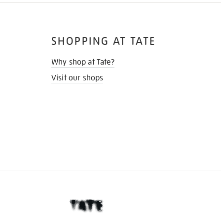
SHOPPING AT TATE
Why shop at Tate?
Visit our shops