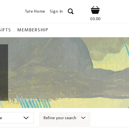
Tate Home
Sign In
Shop
£0.00
GIFTS
MEMBERSHIP
Refine your search