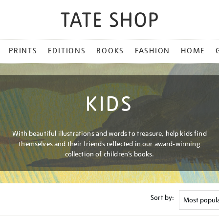
PRINTS
EDITIONS
BOOKS
FASHION
HOME
KIDS
With beautiful illustrations and words to treasure, help kids find
themselves and their friends reflected in our award-winning
collection of children’s books.
Sort by: