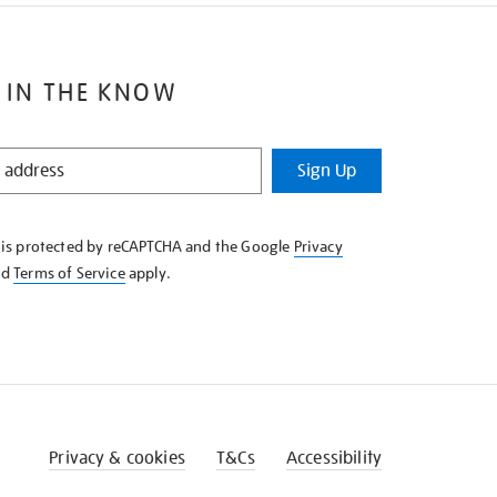
 IN THE KNOW
Sign Up
e is protected by reCAPTCHA and the Google
Privacy
nd
Terms of Service
apply.
Privacy & cookies
T&Cs
Accessibility