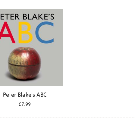
Peter Blake's ABC
£7.99