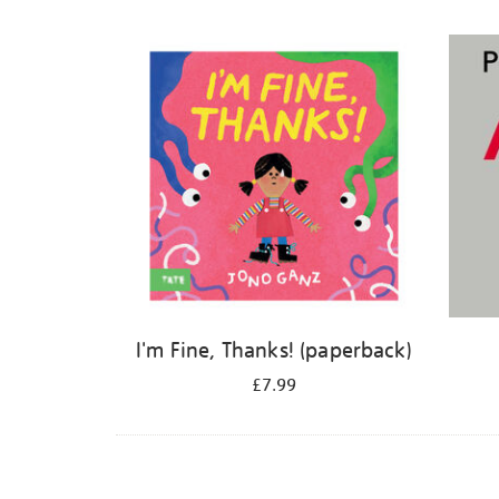
Refine
your
results
by:
I'm Fine, Thanks! (paperback)
£7.99