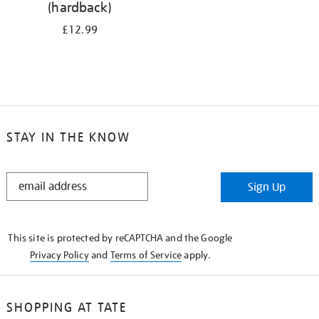
(hardback)
£12.99
STAY IN THE KNOW
STAY
Sign Up
IN
THE
KNOW
This site is protected by reCAPTCHA and the Google
Privacy Policy
and
Terms of Service
apply.
SHOPPING AT TATE