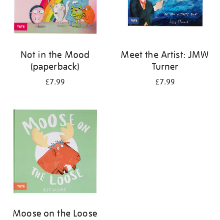
Not in the Mood
Meet the Artist: JMW
(paperback)
Turner
£7.99
£7.99
Moose on the Loose