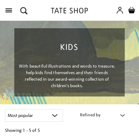
Menu
KIDS
With beautiful illustrations and words to treasure,
help kids find themselves and their friends
reflected in our award-winning collection of
children’s books.
Refined by
Showing
1 - 5 of
5
Refine