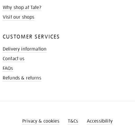
Why shop at Tate?
Visit our shops
CUSTOMER SERVICES
Delivery information
Contact us
FAQs
Refunds & returns
Privacy & cookies
T&Cs
Accessibility