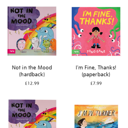
your
results
by:
Not in the Mood
I'm Fine, Thanks!
(hardback)
(paperback)
£12.99
£7.99