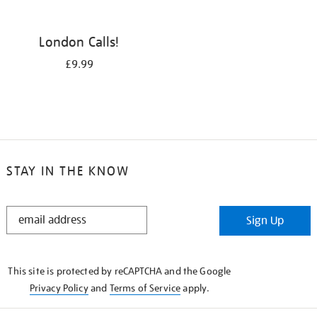
London Calls!
£9.99
STAY IN THE KNOW
STAY
Sign Up
IN
THE
KNOW
This site is protected by reCAPTCHA and the Google
Privacy Policy
and
Terms of Service
apply.