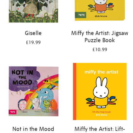
Giselle
Miffy the Artist: Jigsaw
Puzzle Book
£19.99
£10.99
Not in the Mood
Miffy the Artist: Lift-