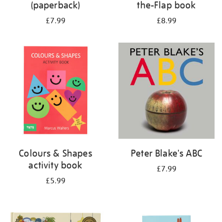
(paperback)
the-Flap book
£7.99
£8.99
Colours & Shapes
Peter Blake's ABC
activity book
£7.99
£5.99