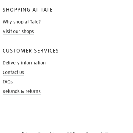
SHOPPING AT TATE
Why shop at Tate?
Visit our shops
CUSTOMER SERVICES
Delivery information
Contact us
FAQs
Refunds & returns