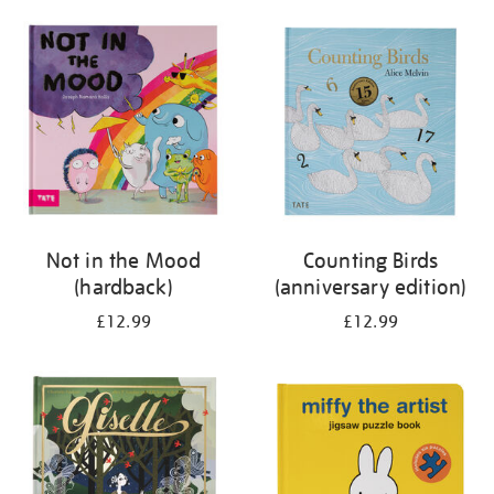
your
results
by:
Not in the Mood
Counting Birds
(hardback)
(anniversary edition)
£12.99
£12.99