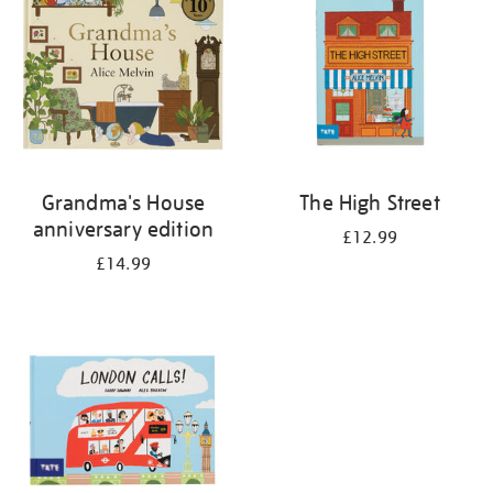
Grandma's House
The High Street
anniversary edition
£12.99
£14.99