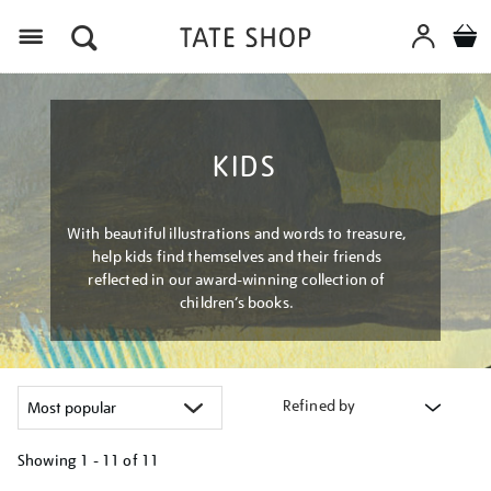
Menu
KIDS
With beautiful illustrations and words to treasure,
help kids find themselves and their friends
reflected in our award-winning collection of
children’s books.
Refined by
Showing
1 - 11 of
11
Refine