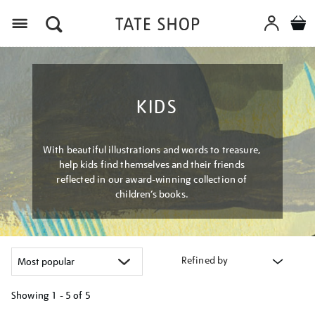
Menu
KIDS
With beautiful illustrations and words to treasure,
help kids find themselves and their friends
reflected in our award-winning collection of
children’s books.
Refined by
Showing
1 - 5 of
5
Refine