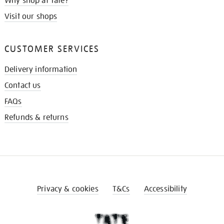
Why shop at Tate?
Visit our shops
CUSTOMER SERVICES
Delivery information
Contact us
FAQs
Refunds & returns
Privacy & cookies
T&Cs
Accessibility