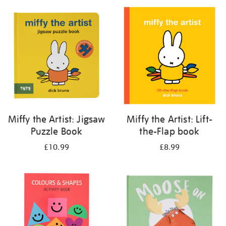
your
results
by:
Miffy the Artist: Jigsaw
Miffy the Artist: Lift-
Puzzle Book
the-Flap book
£10.99
£8.99