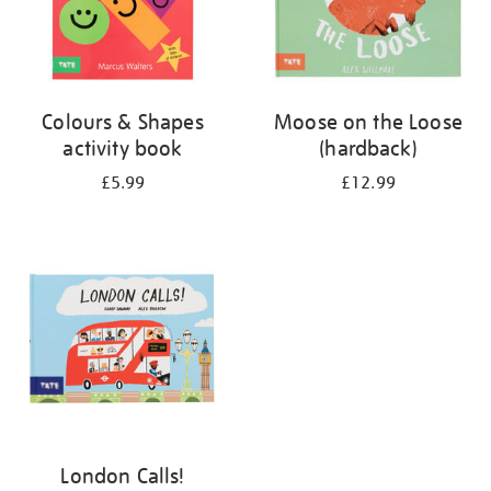
Colours & Shapes
Moose on the Loose
activity book
(hardback)
£5.99
£12.99
London Calls!