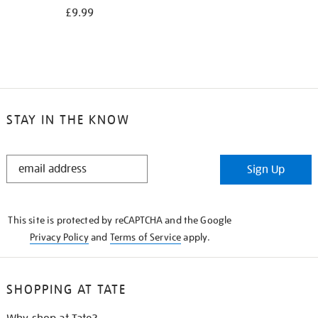
£9.99
STAY IN THE KNOW
STAY
Sign Up
IN
THE
KNOW
This site is protected by reCAPTCHA and the Google
Privacy Policy
and
Terms of Service
apply.
SHOPPING AT TATE