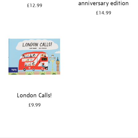
anniversary edition
£12.99
£14.99
London Calls!
£9.99