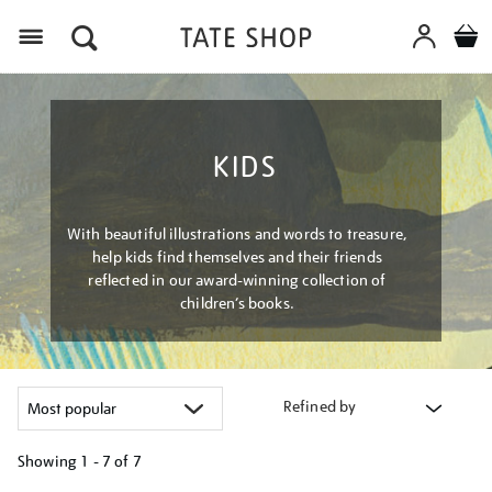
Menu
KIDS
With beautiful illustrations and words to treasure,
help kids find themselves and their friends
reflected in our award-winning collection of
children’s books.
Refined by
Showing
1 - 7 of
7
Refine