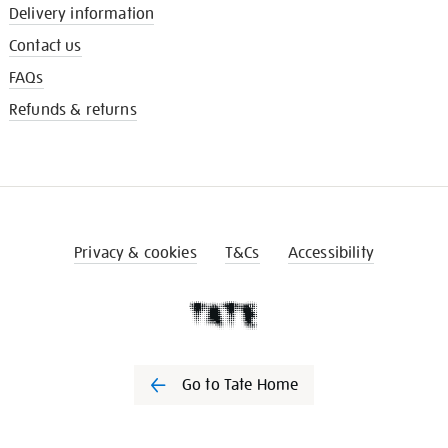
Delivery information
Contact us
FAQs
Refunds & returns
Privacy & cookies
T&Cs
Accessibility
Go to Tate Home