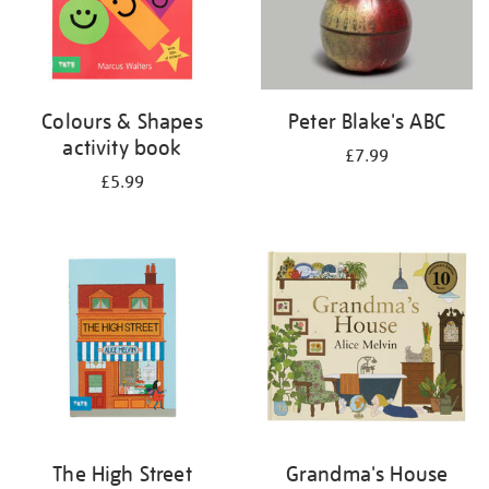
Colours & Shapes
Peter Blake's ABC
activity book
£7.99
£5.99
The High Street
Grandma's House