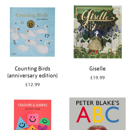
your
results
by:
Counting Birds
Giselle
(anniversary edition)
£19.99
£12.99