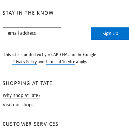
STAY IN THE KNOW
STAY
Sign Up
IN
THE
KNOW
This site is protected by reCAPTCHA and the Google
Privacy Policy
and
Terms of Service
apply.
SHOPPING AT TATE
Why shop at Tate?
Visit our shops
CUSTOMER SERVICES