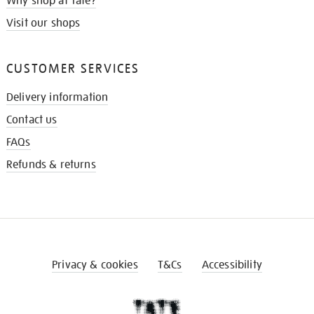
Why shop at Tate?
Visit our shops
CUSTOMER SERVICES
Delivery information
Contact us
FAQs
Refunds & returns
Privacy & cookies
T&Cs
Accessibility