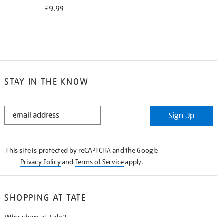
£9.99
STAY IN THE KNOW
STAY
Sign Up
IN
THE
KNOW
This site is protected by reCAPTCHA and the Google
Privacy Policy
and
Terms of Service
apply.
SHOPPING AT TATE