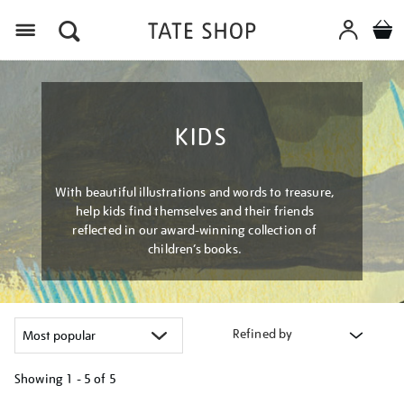
Menu
KIDS
With beautiful illustrations and words to treasure,
help kids find themselves and their friends
reflected in our award-winning collection of
children’s books.
Refined by
Showing
1 - 5 of
5
Refine