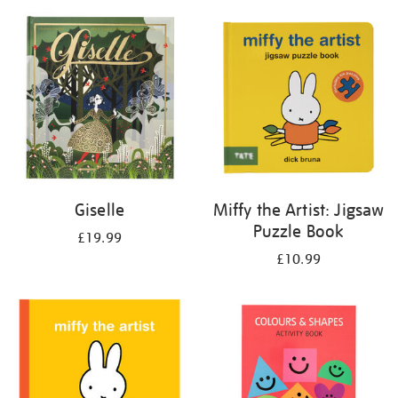
your
results
by:
Giselle
Miffy the Artist: Jigsaw
Puzzle Book
£19.99
£10.99