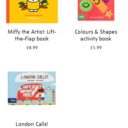
Miffy the Artist: Lift-
Colours & Shapes
the-Flap book
activity book
£8.99
£5.99
London Calls!