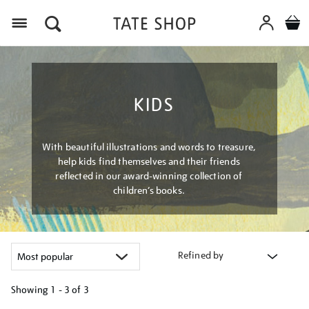
Menu
KIDS
With beautiful illustrations and words to treasure,
help kids find themselves and their friends
reflected in our award-winning collection of
children’s books.
Refined by
Showing
1 - 3 of
3
Refine