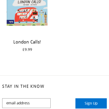
London Calls!
£9.99
STAY IN THE KNOW
STAY
Sign Up
IN