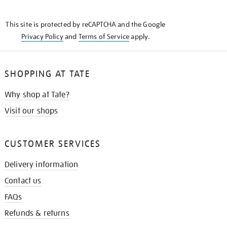
THE
KNOW
This site is protected by reCAPTCHA and the Google
Privacy Policy
and
Terms of Service
apply.
SHOPPING AT TATE
Why shop at Tate?
Visit our shops
CUSTOMER SERVICES
Delivery information
Contact us
FAQs
Refunds & returns