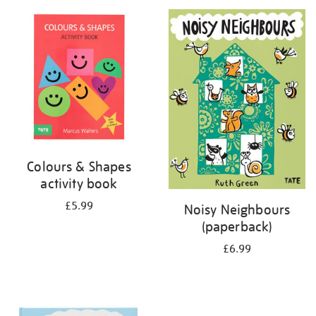
your
results
by:
Colours & Shapes
activity book
£5.99
Noisy Neighbours
(paperback)
£6.99