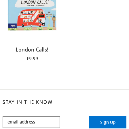
London Calls!
£9.99
STAY IN THE KNOW
STAY
Sign Up
IN