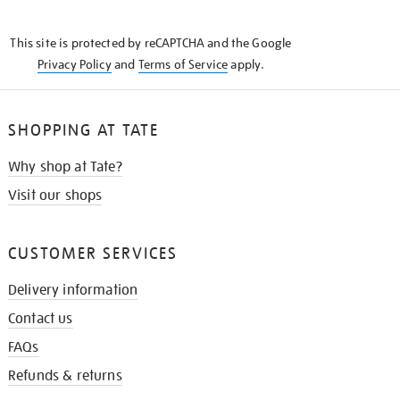
THE
KNOW
This site is protected by reCAPTCHA and the Google
Privacy Policy
and
Terms of Service
apply.
SHOPPING AT TATE
Why shop at Tate?
Visit our shops
CUSTOMER SERVICES
Delivery information
Contact us
FAQs
Refunds & returns