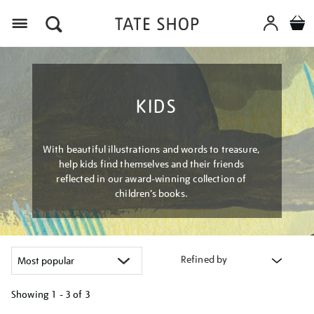
Menu
KIDS
With beautiful illustrations and words to treasure,
help kids find themselves and their friends
reflected in our award-winning collection of
children’s books.
Refined by
Showing
1 - 3 of
3
Refine