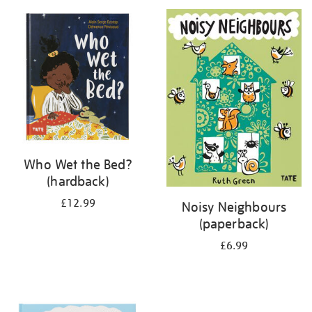
your
results
by:
Who Wet the Bed?
(hardback)
£12.99
Noisy Neighbours
(paperback)
£6.99