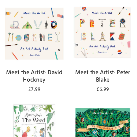
your
results
by:
Meet the Artist: David
Meet the Artist: Peter
Hockney
Blake
£7.99
£6.99