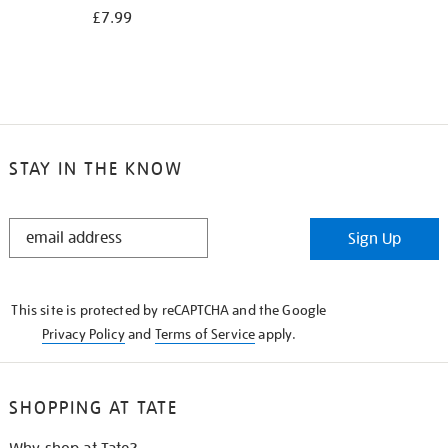
£7.99
STAY IN THE KNOW
STAY
Sign Up
IN
THE
KNOW
This site is protected by reCAPTCHA and the Google
Privacy Policy
and
Terms of Service
apply.
SHOPPING AT TATE