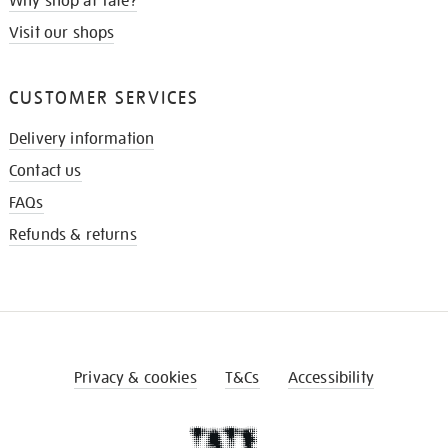
Why shop at Tate?
Visit our shops
CUSTOMER SERVICES
Delivery information
Contact us
FAQs
Refunds & returns
Privacy & cookies
T&Cs
Accessibility