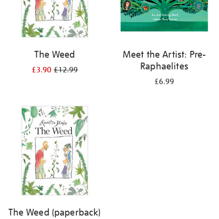
The Weed
Meet the Artist: Pre-
Raphaelites
£3.90
£12.99
£6.99
The Weed (paperback)