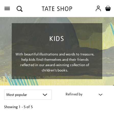
Menu
KIDS
With beautiful illustrations and words to treasure,
help kids find themselves and their friends
reflected in our award-winning collection of
children’s books.
Refined by
Showing
1 - 5 of
5
Refine