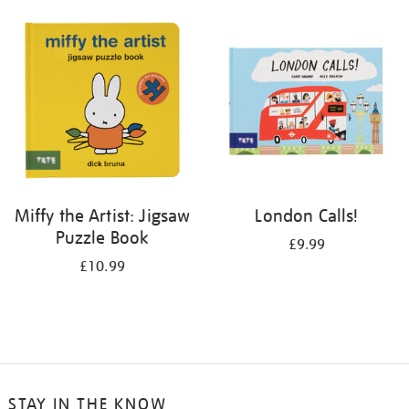
your
results
by:
Miffy the Artist: Jigsaw
London Calls!
Puzzle Book
£9.99
£10.99
STAY IN THE KNOW