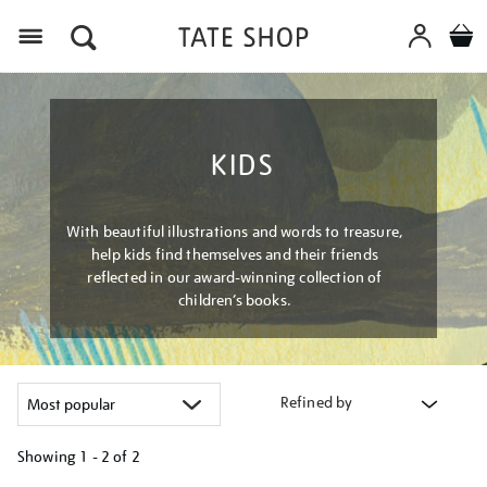
Menu
KIDS
With beautiful illustrations and words to treasure,
help kids find themselves and their friends
reflected in our award-winning collection of
children’s books.
Refined by
Showing
1 - 2 of
2
Refine