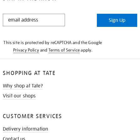
STAY
Sign Up
IN
THE
KNOW
This site is protected by reCAPTCHA and the Google
Privacy Policy
and
Terms of Service
apply.
SHOPPING AT TATE
Why shop at Tate?
Visit our shops
CUSTOMER SERVICES
Delivery information
Contact us