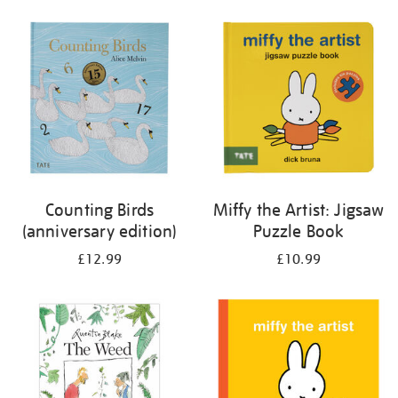
your
results
by:
Counting Birds
Miffy the Artist: Jigsaw
(anniversary edition)
Puzzle Book
£12.99
£10.99