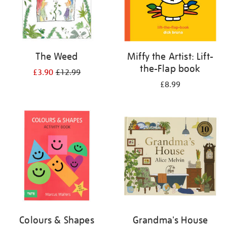
The Weed
Miffy the Artist: Lift-
the-Flap book
£3.90
£12.99
£8.99
Colours & Shapes
Grandma's House