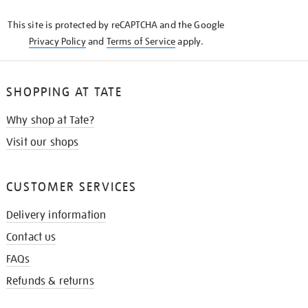
KNOW
This site is protected by reCAPTCHA and the Google
Privacy Policy
and
Terms of Service
apply.
SHOPPING AT TATE
Why shop at Tate?
Visit our shops
CUSTOMER SERVICES
Delivery information
Contact us
FAQs
Refunds & returns