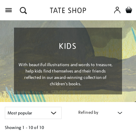
Menu
KIDS
With beautiful illustrations and words to treasure,
help kids find themselves and their friends
reflected in our award-winning collection of
children’s books.
Refined by
Showing
1 - 10 of
10
Refine