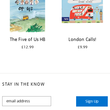
The Five of Us HB
London Calls!
£12.99
£9.99
STAY IN THE KNOW
STAY
Sign Up
IN
THE