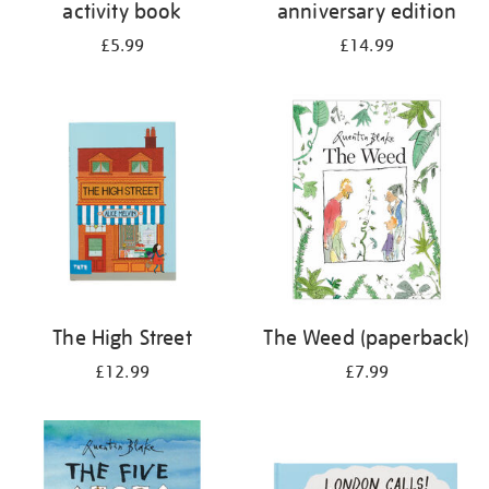
activity book
anniversary edition
£5.99
£14.99
The High Street
The Weed (paperback)
£12.99
£7.99