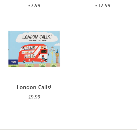
£7.99
£12.99
London Calls!
£9.99