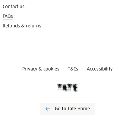
Contact us
FAQs
Refunds & returns
Privacy & cookies
T&Cs
Accessibility
Go to Tate Home