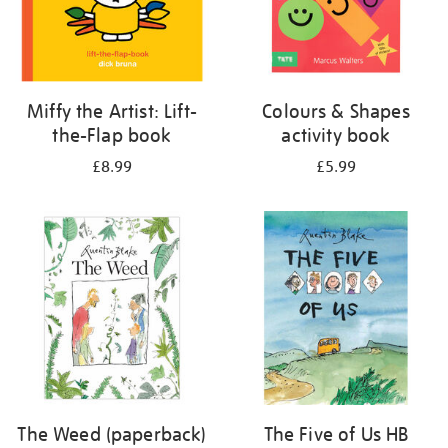
Miffy the Artist: Lift-
Colours & Shapes
the-Flap book
activity book
£8.99
£5.99
The Weed (paperback)
The Five of Us HB