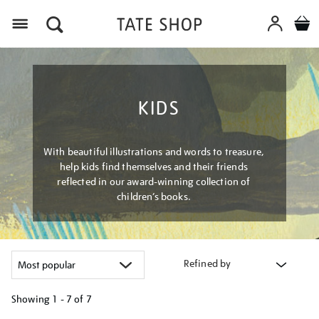
Menu
KIDS
With beautiful illustrations and words to treasure,
help kids find themselves and their friends
reflected in our award-winning collection of
children’s books.
Refined by
Showing
1 - 7 of
7
Refine