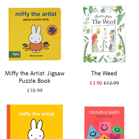
your
results
by:
Miffy the Artist: Jigsaw
The Weed
Puzzle Book
£3.90
£12.99
£10.99