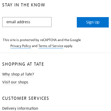
STAY IN THE KNOW
STAY
Sign Up
IN
THE
KNOW
This site is protected by reCAPTCHA and the Google
Privacy Policy
and
Terms of Service
apply.
SHOPPING AT TATE
Why shop at Tate?
Visit our shops
CUSTOMER SERVICES
Delivery information