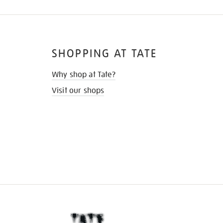
SHOPPING AT TATE
Why shop at Tate?
Visit our shops