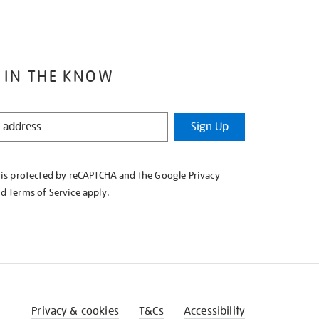
 IN THE KNOW
Sign Up
e is protected by reCAPTCHA and the Google
Privacy
nd
Terms of Service
apply.
Privacy & cookies
T&Cs
Accessibility