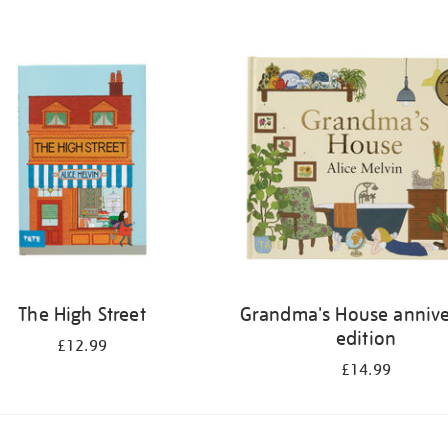
The High Street
Grandma's House annive
edition
£12.99
£14.99