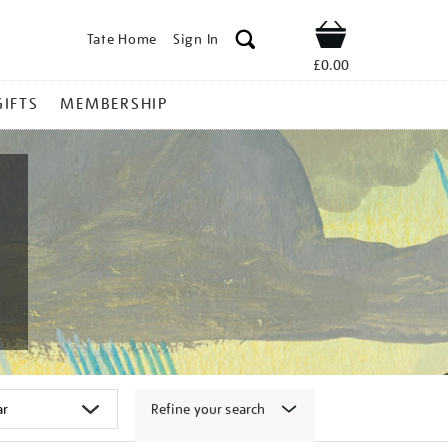
Tate Home
Sign In
Shop
£0.00
GIFTS
MEMBERSHIP
Refine your search