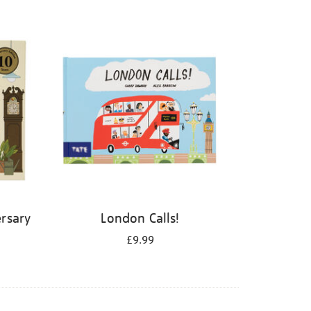
rsary
London Calls!
£9.99