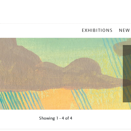
MAIN
EXHIBITIONS
NEW
MENU
Showing
1 - 4 of
4