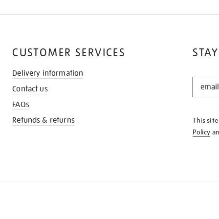
CUSTOMER SERVICES
STAY
Delivery information
STAY
Contact us
IN
THE
FAQs
KNOW
Refunds & returns
This sit
Policy
a