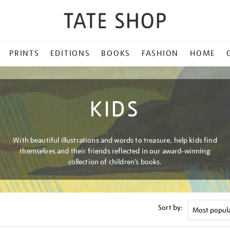
PRINTS
EDITIONS
BOOKS
FASHION
HOME
KIDS
With beautiful illustrations and words to treasure, help kids find
themselves and their friends reflected in our award-winning
collection of children’s books.
Sort by: