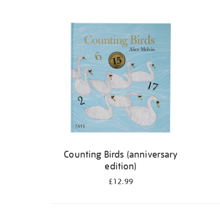
Refine
your
results
by:
Counting Birds (anniversary
edition)
£12.99