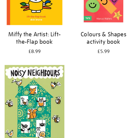
Miffy the Artist: Lift-
Colours & Shapes
the-Flap book
activity book
£8.99
£5.99