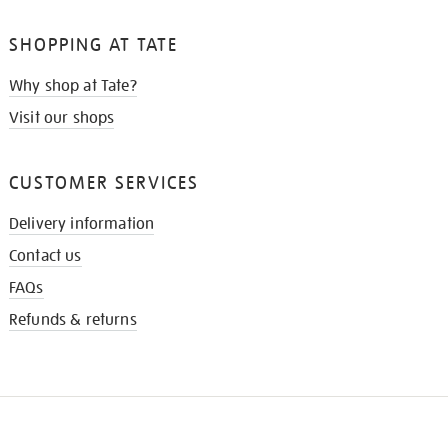
SHOPPING AT TATE
Why shop at Tate?
Visit our shops
CUSTOMER SERVICES
Delivery information
Contact us
FAQs
Refunds & returns