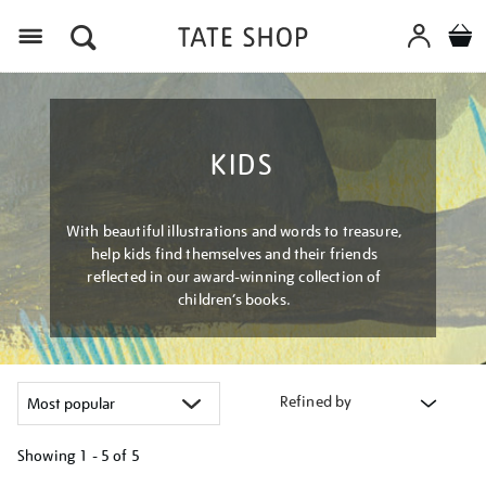
Menu
KIDS
With beautiful illustrations and words to treasure,
help kids find themselves and their friends
reflected in our award-winning collection of
children’s books.
Refined by
Showing
1 - 5 of
5
Refine