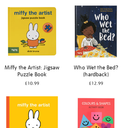
your
results
by:
Miffy the Artist: Jigsaw
Who Wet the Bed?
Puzzle Book
(hardback)
£10.99
£12.99