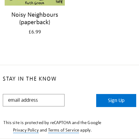
Noisy Neighbours
(paperback)
£6.99
STAY IN THE KNOW
STAY
Sign Up
IN
THE
KNOW
This site is protected by reCAPTCHA and the Google
Privacy Policy
and
Terms of Service
apply.