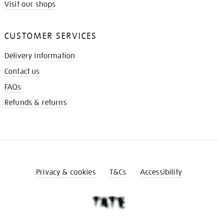
Visit our shops
CUSTOMER SERVICES
Delivery information
Contact us
FAQs
Refunds & returns
Privacy & cookies
T&Cs
Accessibility