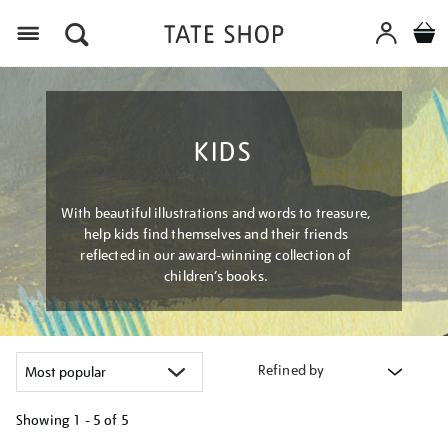
Menu
KIDS
With beautiful illustrations and words to treasure,
help kids find themselves and their friends
reflected in our award-winning collection of
children’s books.
Refined by
Showing
1 - 5 of
5
Refine