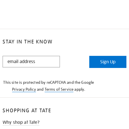
STAY IN THE KNOW
STAY
Sign Up
IN
THE
KNOW
This site is protected by reCAPTCHA and the Google
Privacy Policy
and
Terms of Service
apply.
SHOPPING AT TATE
Why shop at Tate?