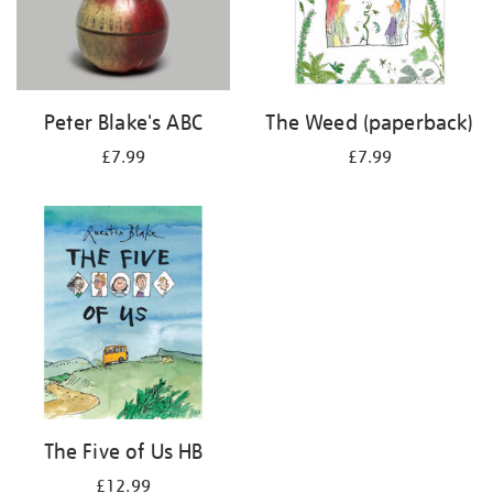
Peter Blake's ABC
The Weed (paperback)
£7.99
£7.99
The Five of Us HB
£12.99