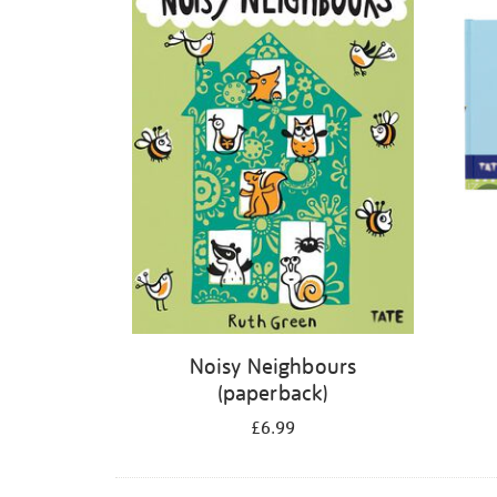
Noisy Neighbours
(paperback)
£6.99