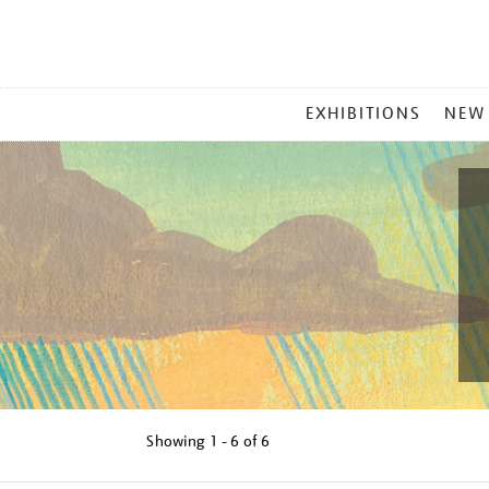
MAIN
EXHIBITIONS
NEW
MENU
Showing
1 - 6 of
6