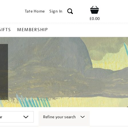
Tate Home
Sign In
Shop
£0.00
GIFTS
MEMBERSHIP
Refine your search