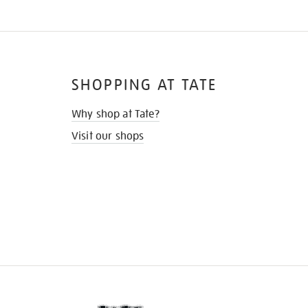
SHOPPING AT TATE
Why shop at Tate?
Visit our shops