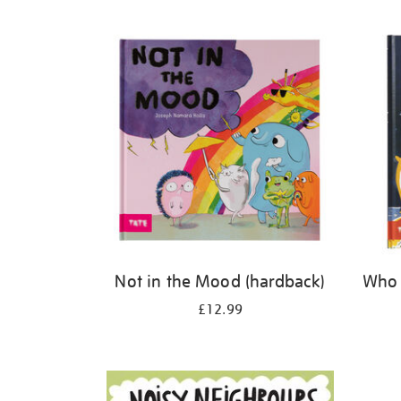
Refine
your
results
by:
Not in the Mood (hardback)
Who 
£12.99