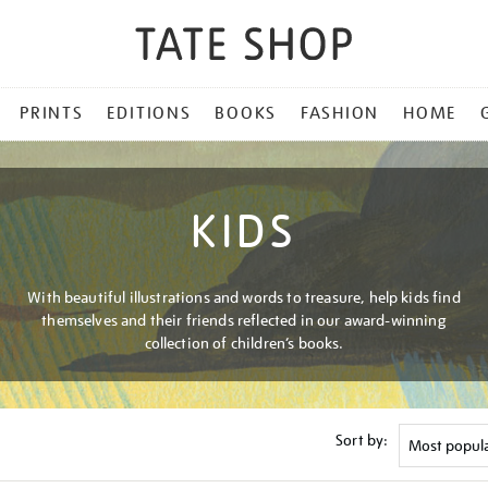
PRINTS
EDITIONS
BOOKS
FASHION
HOME
KIDS
With beautiful illustrations and words to treasure, help kids find
themselves and their friends reflected in our award-winning
collection of children’s books.
Sort by: