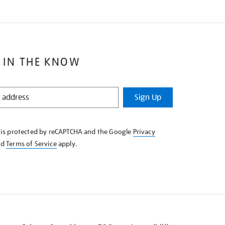
 IN THE KNOW
Sign Up
e is protected by reCAPTCHA and the Google
Privacy
nd
Terms of Service
apply.