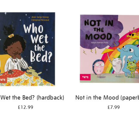
Wet the Bed? (hardback)
Not in the Mood (paper
£12.99
£7.99