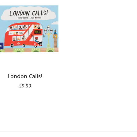
London Calls!
£9.99