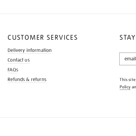
CUSTOMER SERVICES
STAY
Delivery information
STAY
Contact us
IN
THE
FAQs
KNOW
Refunds & returns
This sit
Policy
a