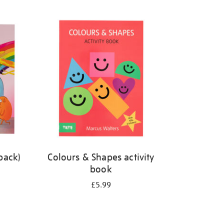
back)
Colours & Shapes activity
book
£5.99