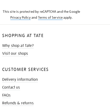
THE
KNOW
This site is protected by reCAPTCHA and the Google
Privacy Policy
and
Terms of Service
apply.
SHOPPING AT TATE
Why shop at Tate?
Visit our shops
CUSTOMER SERVICES
Delivery information
Contact us
FAQs
Refunds & returns