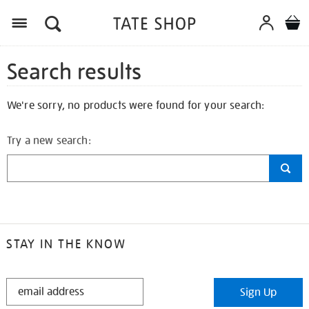
Search results
We're sorry, no products were found for your search:
Try a new search:
STAY IN THE KNOW
STAY
Sign Up
IN