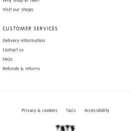
Why shop at Tate?
Visit our shops
CUSTOMER SERVICES
Delivery information
Contact us
FAQs
Refunds & returns
Privacy & cookies
T&Cs
Accessibility