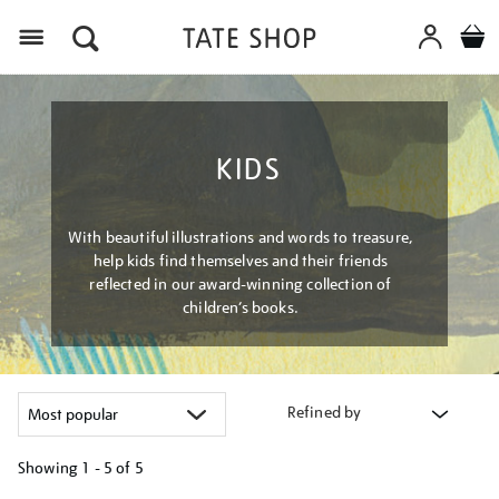
Menu
KIDS
With beautiful illustrations and words to treasure,
help kids find themselves and their friends
reflected in our award-winning collection of
children’s books.
Refined by
Showing
1 - 5 of
5
Refine