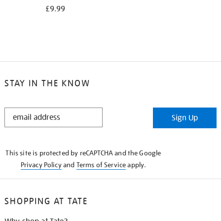
£9.99
STAY IN THE KNOW
STAY
Sign Up
IN
THE
KNOW
This site is protected by reCAPTCHA and the Google
Privacy Policy
and
Terms of Service
apply.
SHOPPING AT TATE