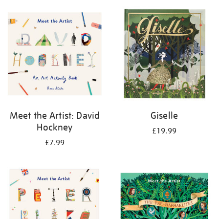
your
results
by:
Meet the Artist: David
Giselle
Hockney
£19.99
£7.99