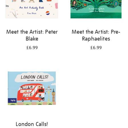
Meet the Artist: Peter
Meet the Artist: Pre-
Blake
Raphaelites
£6.99
£6.99
London Calls!