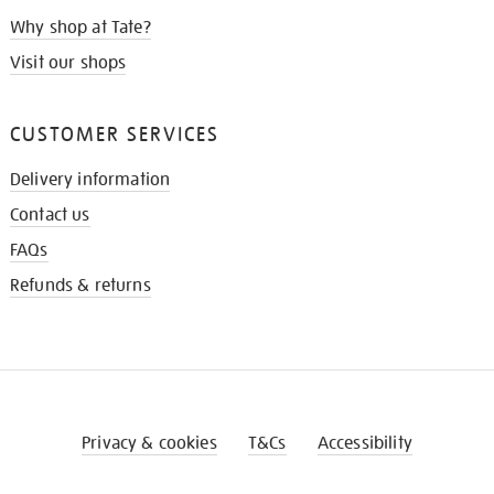
Why shop at Tate?
Visit our shops
CUSTOMER SERVICES
Delivery information
Contact us
FAQs
Refunds & returns
Privacy & cookies
T&Cs
Accessibility