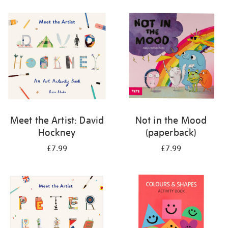
your
results
by:
Meet the Artist: David
Not in the Mood
Hockney
(paperback)
£7.99
£7.99