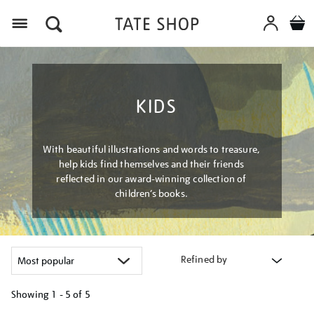
Menu
KIDS
With beautiful illustrations and words to treasure,
help kids find themselves and their friends
reflected in our award-winning collection of
children’s books.
Refined by
Showing
1 - 5 of
5
Refine