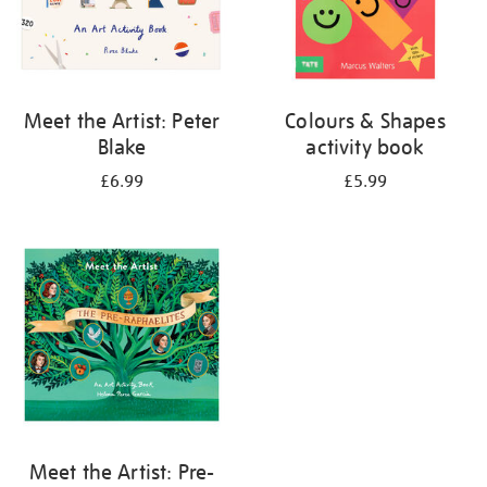
Meet the Artist: Peter
Colours & Shapes
Blake
activity book
£6.99
£5.99
Meet the Artist: Pre-