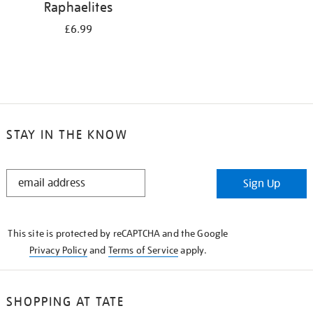
Raphaelites
£6.99
STAY IN THE KNOW
STAY
Sign Up
IN
THE
KNOW
This site is protected by reCAPTCHA and the Google
Privacy Policy
and
Terms of Service
apply.
SHOPPING AT TATE