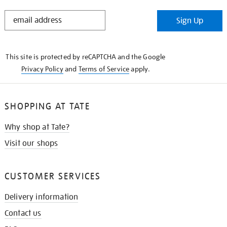
STAY
Sign Up
IN
THE
KNOW
This site is protected by reCAPTCHA and the Google
Privacy Policy
and
Terms of Service
apply.
SHOPPING AT TATE
Why shop at Tate?
Visit our shops
CUSTOMER SERVICES
Delivery information
Contact us