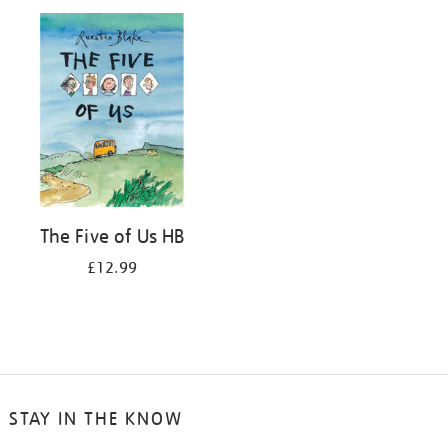
your
results
by:
The Five of Us HB
£12.99
STAY IN THE KNOW