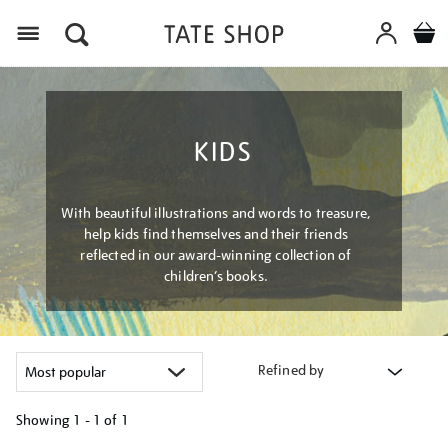
Menu
KIDS
With beautiful illustrations and words to treasure,
help kids find themselves and their friends
reflected in our award-winning collection of
children’s books.
Refined by
Showing
1 - 1 of
1
Refine