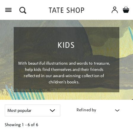
Menu
KIDS
With beautiful illustrations and words to treasure,
help kids find themselves and their friends
reflected in our award-winning collection of
children’s books.
Refined by
Showing
1 - 6 of
6
Refine