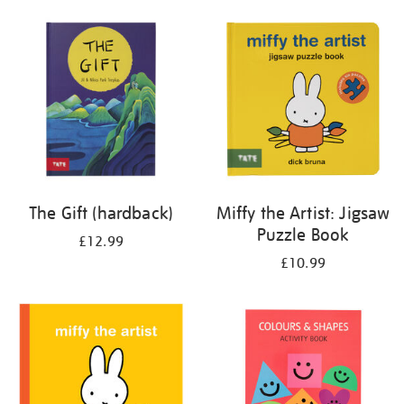
your
results
by:
The Gift (hardback)
Miffy the Artist: Jigsaw
Puzzle Book
£12.99
£10.99