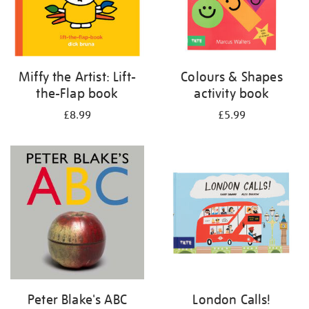
Miffy the Artist: Lift-
Colours & Shapes
the-Flap book
activity book
£8.99
£5.99
Peter Blake's ABC
London Calls!