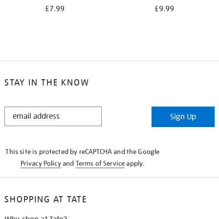
£7.99
£9.99
STAY IN THE KNOW
STAY
Sign Up
IN
THE
KNOW
This site is protected by reCAPTCHA and the Google
Privacy Policy
and
Terms of Service
apply.
SHOPPING AT TATE