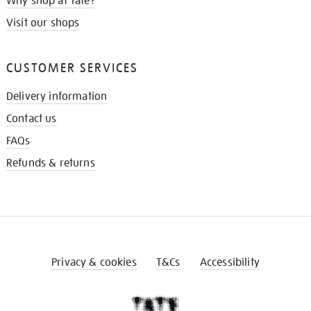
Why shop at Tate?
Visit our shops
CUSTOMER SERVICES
Delivery information
Contact us
FAQs
Refunds & returns
Privacy & cookies
T&Cs
Accessibility