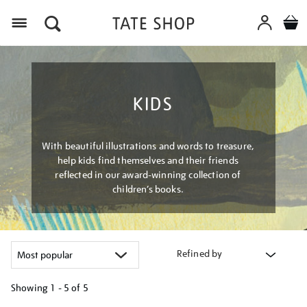
Menu
KIDS
With beautiful illustrations and words to treasure,
help kids find themselves and their friends
reflected in our award-winning collection of
children’s books.
Refined by
Showing
1 - 5 of
5
Refine