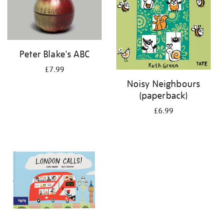
Peter Blake's ABC
£7.99
Noisy Neighbours
(paperback)
£6.99