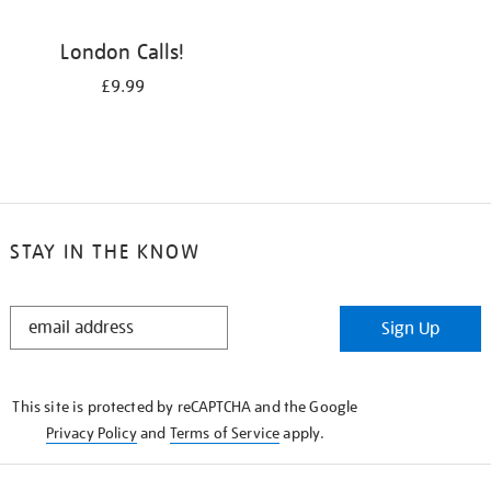
London Calls!
£9.99
STAY IN THE KNOW
STAY
Sign Up
IN
THE
KNOW
This site is protected by reCAPTCHA and the Google
Privacy Policy
and
Terms of Service
apply.