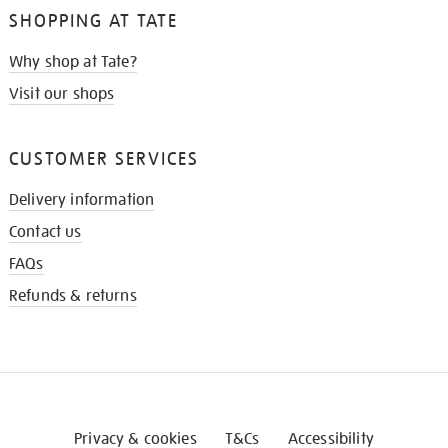
SHOPPING AT TATE
Why shop at Tate?
Visit our shops
CUSTOMER SERVICES
Delivery information
Contact us
FAQs
Refunds & returns
Privacy & cookies
T&Cs
Accessibility