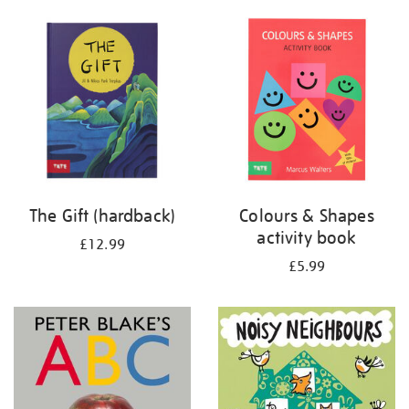
your
results
by:
The Gift (hardback)
Colours & Shapes
activity book
£12.99
£5.99