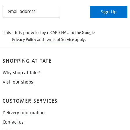
STAY
Sign Up
IN
THE
KNOW
This site is protected by reCAPTCHA and the Google
Privacy Policy
and
Terms of Service
apply.
SHOPPING AT TATE
Why shop at Tate?
Visit our shops
CUSTOMER SERVICES
Delivery information
Contact us