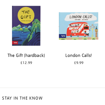
your
results
by:
The Gift (hardback)
London Calls!
£12.99
£9.99
STAY IN THE KNOW