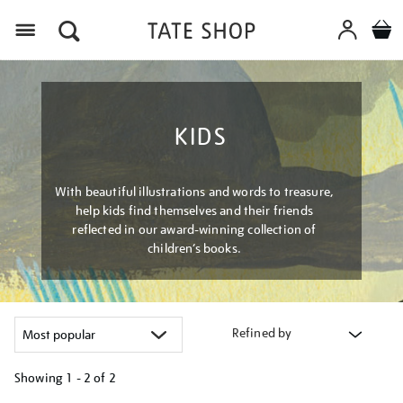
Menu
KIDS
With beautiful illustrations and words to treasure,
help kids find themselves and their friends
reflected in our award-winning collection of
children’s books.
Refined by
Showing
1 - 2 of
2
Refine