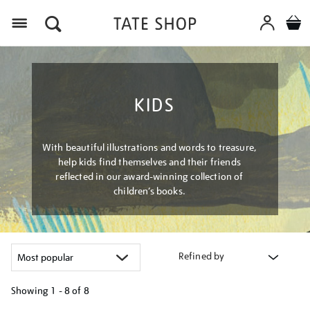
Menu
KIDS
With beautiful illustrations and words to treasure,
help kids find themselves and their friends
reflected in our award-winning collection of
children’s books.
Refined by
Showing
1 - 8 of
8
Refine