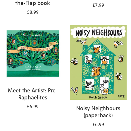
the-Flap book
£7.99
£8.99
Meet the Artist: Pre-
Raphaelites
£6.99
Noisy Neighbours
(paperback)
£6.99