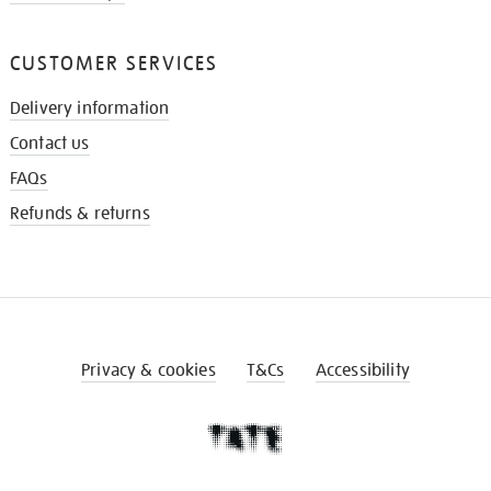
CUSTOMER SERVICES
Delivery information
Contact us
FAQs
Refunds & returns
Privacy & cookies
T&Cs
Accessibility