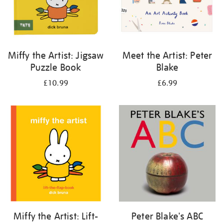
Miffy the Artist: Jigsaw
Meet the Artist: Peter
Puzzle Book
Blake
£10.99
£6.99
Miffy the Artist: Lift-
Peter Blake's ABC