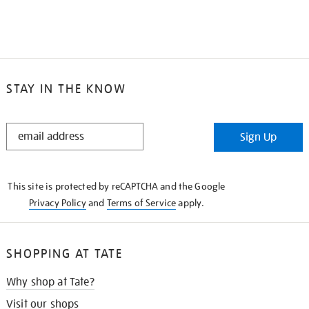
STAY IN THE KNOW
STAY
Sign Up
IN
THE
KNOW
This site is protected by reCAPTCHA and the Google
Privacy Policy
and
Terms of Service
apply.
SHOPPING AT TATE
Why shop at Tate?
Visit our shops