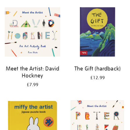
your
results
by:
Meet the Artist: David
The Gift (hardback)
Hockney
£12.99
£7.99