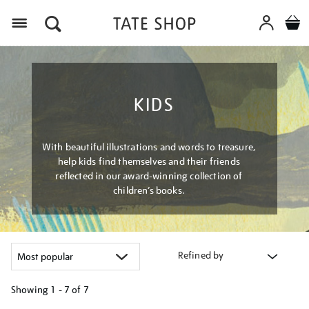
Menu
KIDS
With beautiful illustrations and words to treasure,
help kids find themselves and their friends
reflected in our award-winning collection of
children’s books.
Refined by
Showing
1 - 7 of
7
Refine