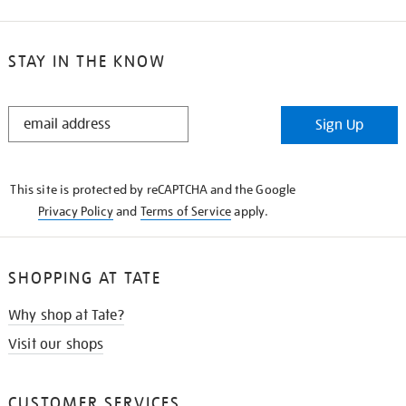
STAY IN THE KNOW
STAY
Sign Up
IN
THE
KNOW
This site is protected by reCAPTCHA and the Google
Privacy Policy
and
Terms of Service
apply.
SHOPPING AT TATE
Why shop at Tate?
Visit our shops
CUSTOMER SERVICES