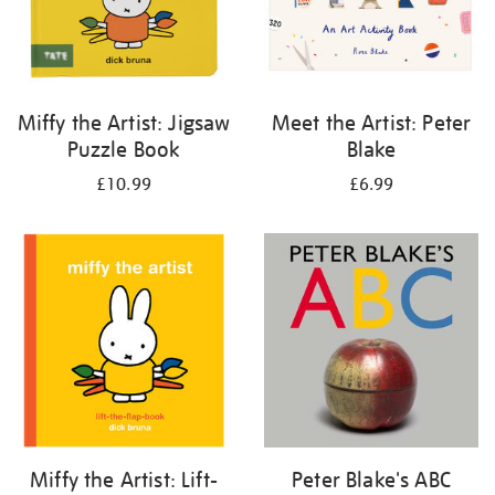
Miffy the Artist: Jigsaw
Meet the Artist: Peter
Puzzle Book
Blake
£10.99
£6.99
Miffy the Artist: Lift-
Peter Blake's ABC