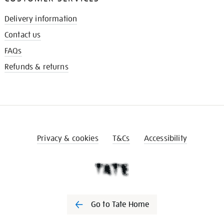
Delivery information
Contact us
FAQs
Refunds & returns
Privacy & cookies
T&Cs
Accessibility
Go to Tate Home