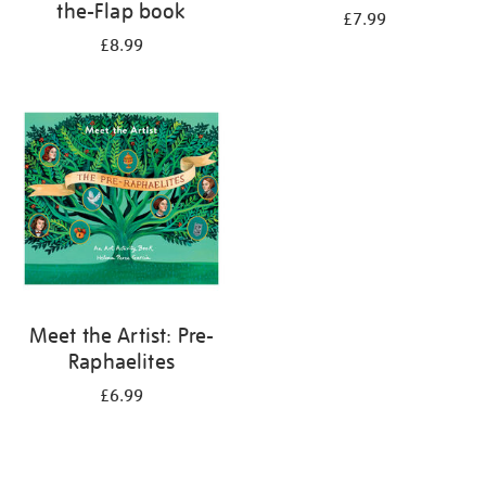
the-Flap book
£7.99
£8.99
Meet the Artist: Pre-
Raphaelites
£6.99