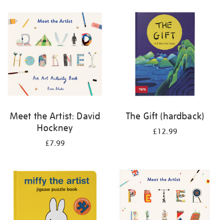
your
results
by:
Meet the Artist: David
The Gift (hardback)
Hockney
£12.99
£7.99