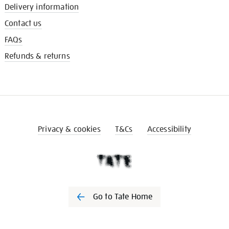
Delivery information
Contact us
FAQs
Refunds & returns
Privacy & cookies
T&Cs
Accessibility
Go to Tate Home