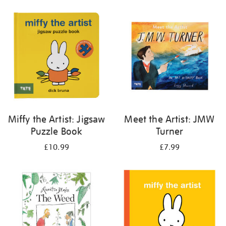
your
results
by:
Miffy the Artist: Jigsaw
Meet the Artist: JMW
Puzzle Book
Turner
£10.99
£7.99