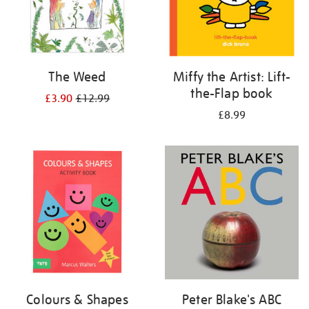
The Weed
Miffy the Artist: Lift-
the-Flap book
£3.90
£12.99
£8.99
Colours & Shapes
Peter Blake's ABC