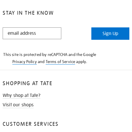
STAY IN THE KNOW
STAY
Sign Up
IN
THE
KNOW
This site is protected by reCAPTCHA and the Google
Privacy Policy
and
Terms of Service
apply.
SHOPPING AT TATE
Why shop at Tate?
Visit our shops
CUSTOMER SERVICES