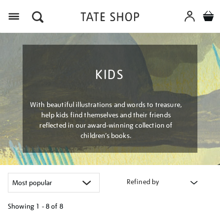
Menu
KIDS
With beautiful illustrations and words to treasure,
help kids find themselves and their friends
reflected in our award-winning collection of
children’s books.
Refined by
Showing
1 - 8 of
8
Refine