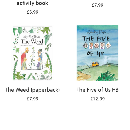
activity book
£7.99
£5.99
The Weed (paperback)
The Five of Us HB
£7.99
£12.99