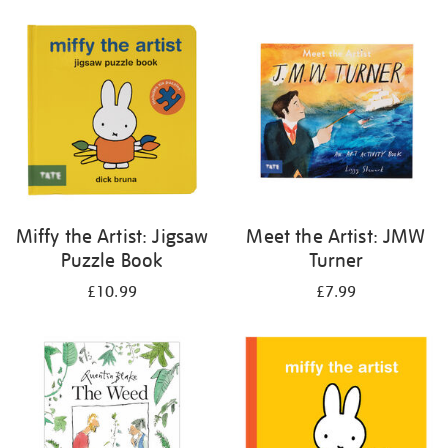
your
results
by:
Miffy the Artist: Jigsaw
Meet the Artist: JMW
Puzzle Book
Turner
£10.99
£7.99