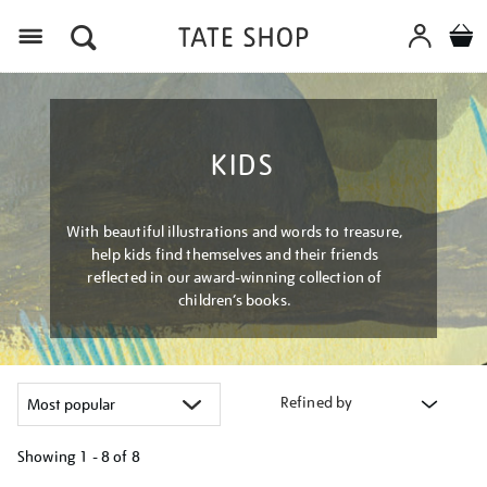
Menu
KIDS
With beautiful illustrations and words to treasure,
help kids find themselves and their friends
reflected in our award-winning collection of
children’s books.
Refined by
Showing
1 - 8 of
8
Refine