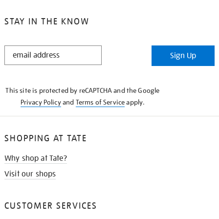
STAY IN THE KNOW
STAY
Sign Up
IN
THE
KNOW
This site is protected by reCAPTCHA and the Google
Privacy Policy
and
Terms of Service
apply.
SHOPPING AT TATE
Why shop at Tate?
Visit our shops
CUSTOMER SERVICES