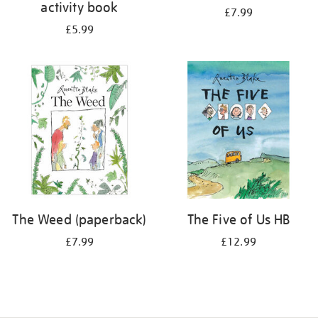
activity book
£7.99
£5.99
The Weed (paperback)
The Five of Us HB
£7.99
£12.99