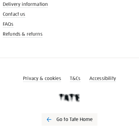
Delivery information
Contact us
FAQs
Refunds & returns
Privacy & cookies
T&Cs
Accessibility
Go to Tate Home