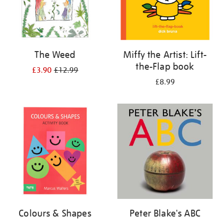
The Weed
Miffy the Artist: Lift-
the-Flap book
£3.90
£12.99
£8.99
Colours & Shapes
Peter Blake's ABC