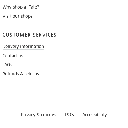
Why shop at Tate?
Visit our shops
CUSTOMER SERVICES
Delivery information
Contact us
FAQs
Refunds & returns
Privacy & cookies
T&Cs
Accessibility