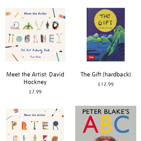
your
results
by:
Meet the Artist: David
The Gift (hardback)
Hockney
£12.99
£7.99