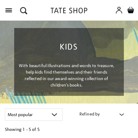
Menu
KIDS
With beautiful illustrations and words to treasure,
help kids find themselves and their friends
reflected in our award-winning collection of
children’s books.
Refined by
Showing
1 - 5 of
5
Refine