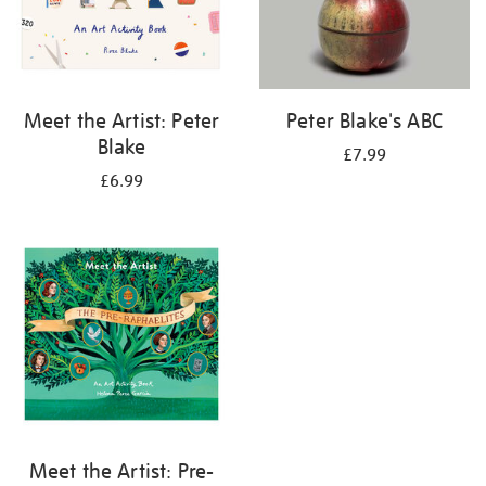
Meet the Artist: Peter
Peter Blake's ABC
Blake
£7.99
£6.99
Meet the Artist: Pre-