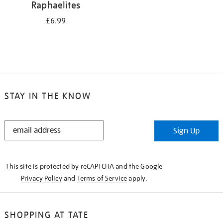
Raphaelites
£6.99
STAY IN THE KNOW
STAY
Sign Up
IN
THE
KNOW
This site is protected by reCAPTCHA and the Google
Privacy Policy
and
Terms of Service
apply.
SHOPPING AT TATE