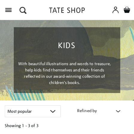
Menu
KIDS
With beautiful illustrations and words to treasure,
help kids find themselves and their friends
reflected in our award-winning collection of
children’s books.
Refined by
Showing
1 - 3 of
3
Refine