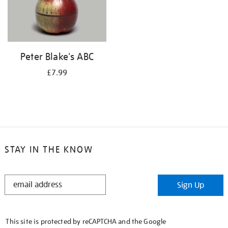
Peter Blake's ABC
£7.99
STAY IN THE KNOW
STAY
Sign Up
IN
THE
KNOW
This site is protected by reCAPTCHA and the Google