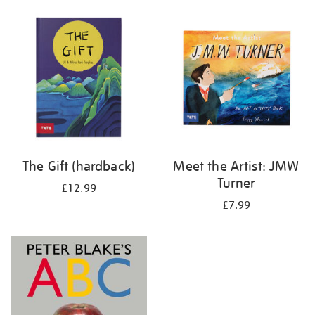
your
results
by:
The Gift (hardback)
Meet the Artist: JMW
Turner
£12.99
£7.99