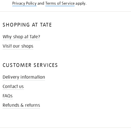
Privacy Policy
and
Terms of Service
apply.
SHOPPING AT TATE
Why shop at Tate?
Visit our shops
CUSTOMER SERVICES
Delivery information
Contact us
FAQs
Refunds & returns