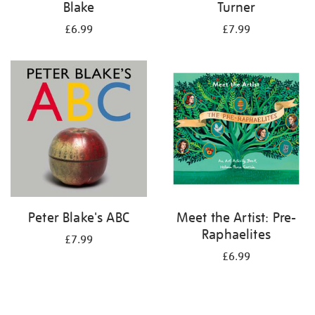
Blake
Turner
£6.99
£7.99
Peter Blake's ABC
Meet the Artist: Pre-
Raphaelites
£7.99
£6.99