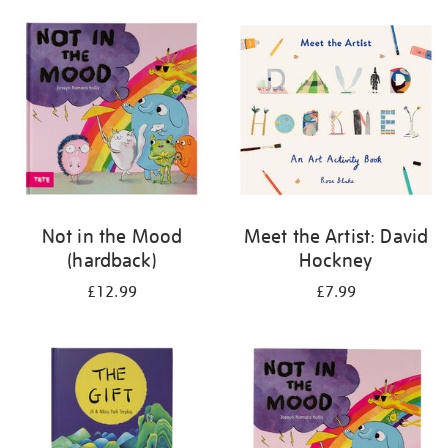
your
results
by:
Not in the Mood
Meet the Artist: David
(hardback)
Hockney
£12.99
£7.99