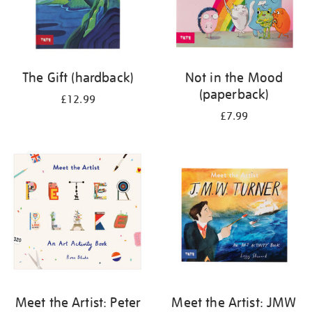
The Gift (hardback)
Not in the Mood
(paperback)
£12.99
£7.99
Meet the Artist: Peter
Meet the Artist: JMW