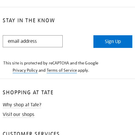
STAY IN THE KNOW
STAY
Sign Up
IN
THE
KNOW
This site is protected by reCAPTCHA and the Google
Privacy Policy
and
Terms of Service
apply.
SHOPPING AT TATE
Why shop at Tate?
Visit our shops
CUSTOMER SERVICES