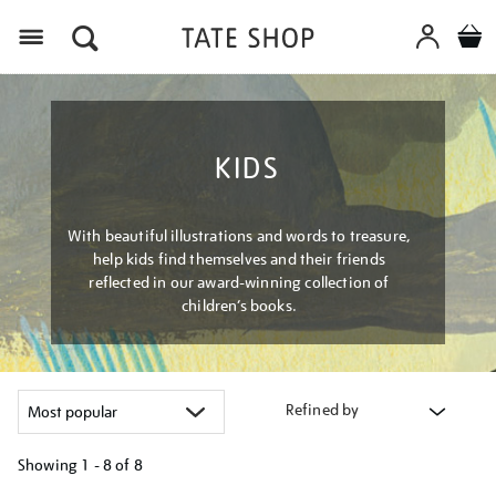
Menu
KIDS
With beautiful illustrations and words to treasure,
help kids find themselves and their friends
reflected in our award-winning collection of
children’s books.
Refined by
Showing
1 - 8 of
8
Refine