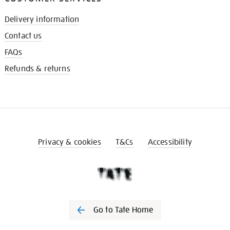
Delivery information
Contact us
FAQs
Refunds & returns
Privacy & cookies
T&Cs
Accessibility
Go to Tate Home