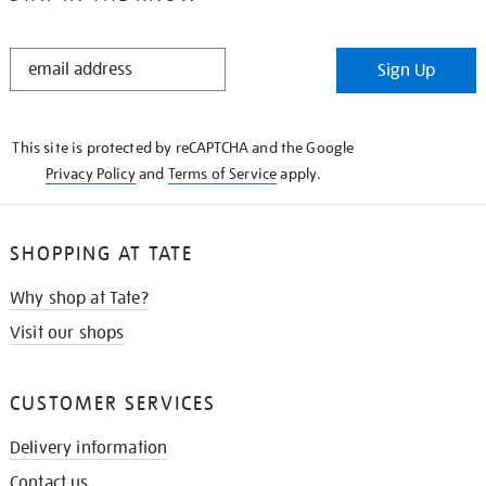
STAY
Sign Up
IN
THE
KNOW
This site is protected by reCAPTCHA and the Google
Privacy Policy
and
Terms of Service
apply.
SHOPPING AT TATE
Why shop at Tate?
Visit our shops
CUSTOMER SERVICES
Delivery information
Contact us