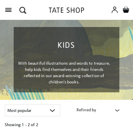
Menu
KIDS
With beautiful illustrations and words to treasure,
help kids find themselves and their friends
reflected in our award-winning collection of
children’s books.
Refined by
Showing
1 - 2 of
2
Refine