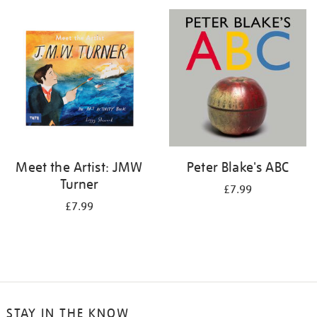
your
results
by:
Meet the Artist: JMW
Peter Blake's ABC
Turner
£7.99
£7.99
STAY IN THE KNOW