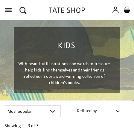
Menu
KIDS
With beautiful illustrations and words to treasure,
help kids find themselves and their friends
reflected in our award-winning collection of
children’s books.
Refined by
Showing
1 - 3 of
3
Refine