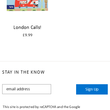
London Calls!
£9.99
STAY IN THE KNOW
STAY
Sign Up
IN
THE
KNOW
This site is protected by reCAPTCHA and the Google