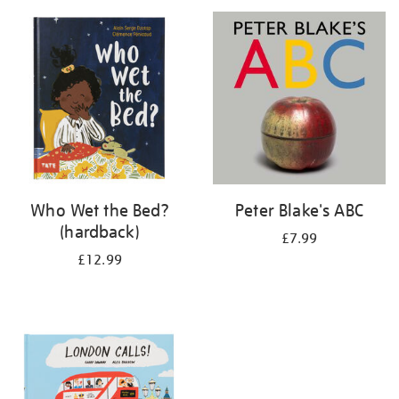
your
results
by:
Who Wet the Bed?
Peter Blake's ABC
(hardback)
£7.99
£12.99