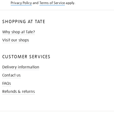
Privacy Policy
and
Terms of Service
apply.
SHOPPING AT TATE
Why shop at Tate?
Visit our shops
CUSTOMER SERVICES
Delivery information
Contact us
FAQs
Refunds & returns