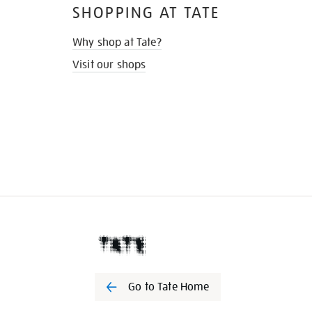
SHOPPING AT TATE
Why shop at Tate?
Visit our shops
Go to Tate Home