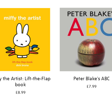
y the Artist: Lift-the-Flap
Peter Blake's ABC
book
£7.99
£8.99