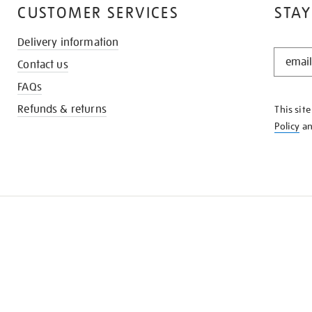
CUSTOMER SERVICES
STAY
Delivery information
STAY
Contact us
IN
THE
FAQs
KNOW
Refunds & returns
This sit
Policy
a