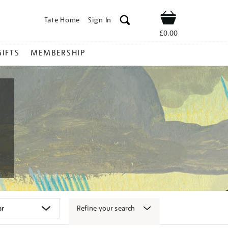
Tate Home
Sign In
Shop
£0.00
GIFTS
MEMBERSHIP
Refine your search