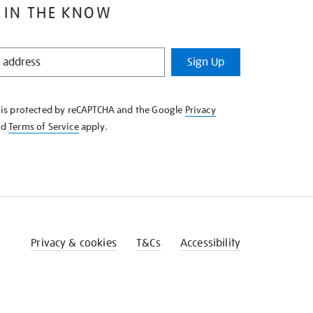
 IN THE KNOW
Sign Up
e is protected by reCAPTCHA and the Google
Privacy
nd
Terms of Service
apply.
Privacy & cookies
T&Cs
Accessibility