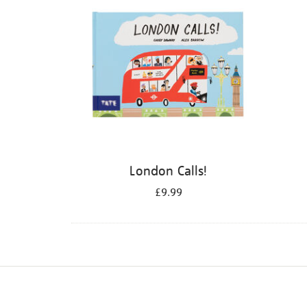
London Calls!
£9.99