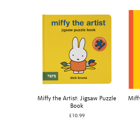
Refine
your
results
by:
Miffy the Artist: Jigsaw Puzzle
Miff
Book
£10.99