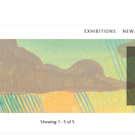
MAIN
EXHIBITIONS
NEW
MENU
Showing
1 - 5 of
5