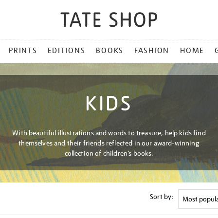
PRINTS
EDITIONS
BOOKS
FASHION
HOME
KIDS
With beautiful illustrations and words to treasure, help kids find
themselves and their friends reflected in our award-winning
collection of children’s books.
Sort by: