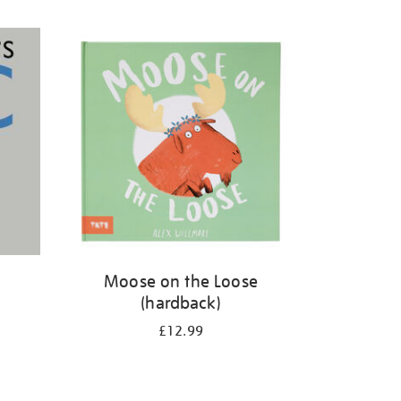
Moose on the Loose
(hardback)
£12.99