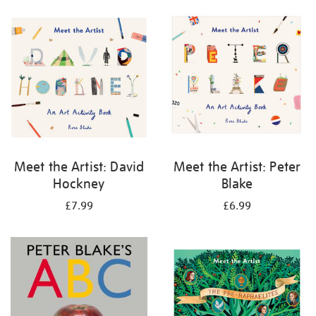
your
results
by:
Meet the Artist: David
Meet the Artist: Peter
Hockney
Blake
£7.99
£6.99