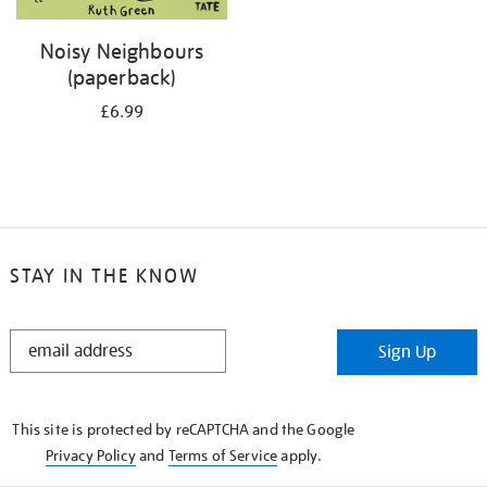
Noisy Neighbours
(paperback)
£6.99
STAY IN THE KNOW
STAY
Sign Up
IN
THE
KNOW
This site is protected by reCAPTCHA and the Google
Privacy Policy
and
Terms of Service
apply.