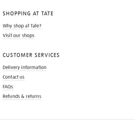
SHOPPING AT TATE
Why shop at Tate?
Visit our shops
CUSTOMER SERVICES
Delivery information
Contact us
FAQs
Refunds & returns