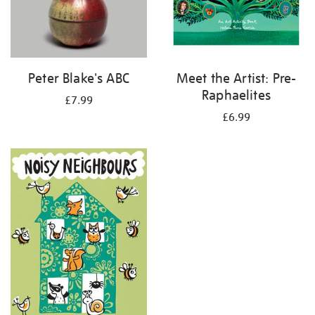
Peter Blake's ABC
Meet the Artist: Pre-
Raphaelites
£7.99
£6.99