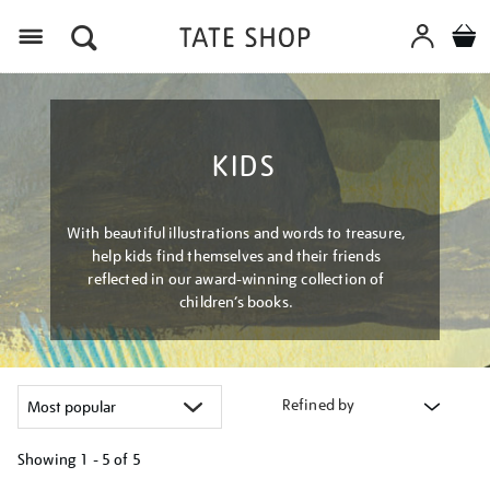
Menu
KIDS
With beautiful illustrations and words to treasure,
help kids find themselves and their friends
reflected in our award-winning collection of
children’s books.
Refined by
Showing
1 - 5 of
5
Refine