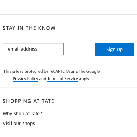
STAY IN THE KNOW
STAY
Sign Up
IN
THE
KNOW
This site is protected by reCAPTCHA and the Google
Privacy Policy
and
Terms of Service
apply.
SHOPPING AT TATE
Why shop at Tate?
Visit our shops