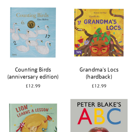
your
results
by:
Counting Birds
Grandma's Locs
(anniversary edition)
(hardback)
£12.99
£12.99