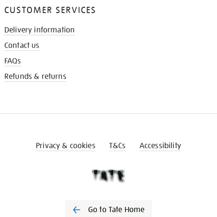
CUSTOMER SERVICES
Delivery information
Contact us
FAQs
Refunds & returns
Privacy & cookies
T&Cs
Accessibility
Go to Tate Home