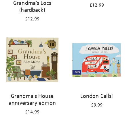
Grandma's Locs
£12.99
(hardback)
£12.99
Grandma's House
London Calls!
anniversary edition
£9.99
£14.99