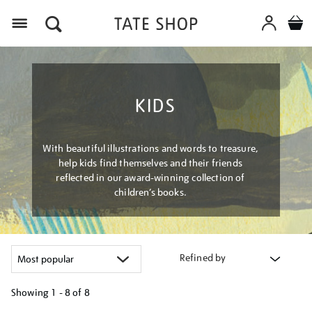
Menu
KIDS
With beautiful illustrations and words to treasure,
help kids find themselves and their friends
reflected in our award-winning collection of
children’s books.
Refined by
Showing
1 - 8 of
8
Refine