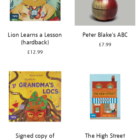
Lion Learns a Lesson
Peter Blake's ABC
(hardback)
£7.99
£12.99
Signed copy of
The High Street