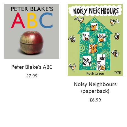
your
results
by:
Peter Blake's ABC
£7.99
Noisy Neighbours
(paperback)
£6.99