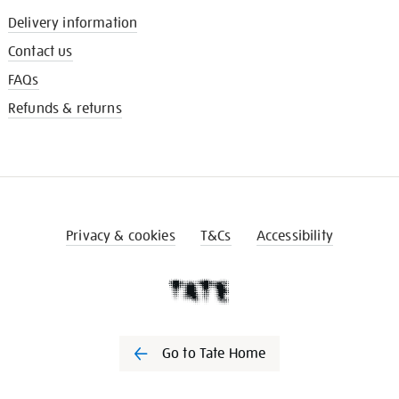
Delivery information
Contact us
FAQs
Refunds & returns
Privacy & cookies
T&Cs
Accessibility
Go to Tate Home