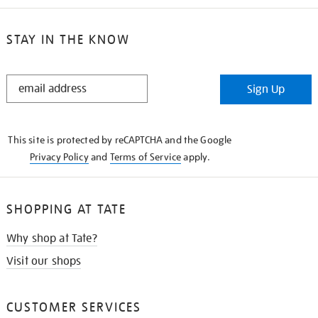
STAY IN THE KNOW
STAY
Sign Up
IN
THE
KNOW
This site is protected by reCAPTCHA and the Google
Privacy Policy
and
Terms of Service
apply.
SHOPPING AT TATE
Why shop at Tate?
Visit our shops
CUSTOMER SERVICES