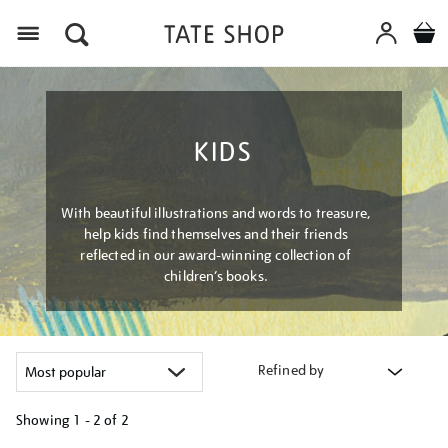
Menu
KIDS
With beautiful illustrations and words to treasure,
help kids find themselves and their friends
reflected in our award-winning collection of
children’s books.
Refined by
Showing
1 - 2 of
2
Refine