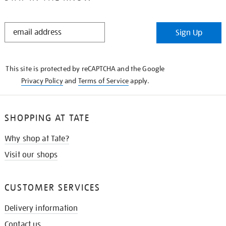
STAY
Sign Up
IN
THE
KNOW
This site is protected by reCAPTCHA and the Google
Privacy Policy
and
Terms of Service
apply.
SHOPPING AT TATE
Why shop at Tate?
Visit our shops
CUSTOMER SERVICES
Delivery information
Contact us