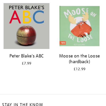
your
results
by:
Peter Blake's ABC
Moose on the Loose
(hardback)
£7.99
£12.99
STAY IN THE KNOW