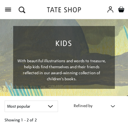
Menu
KIDS
With beautiful illustrations and words to treasure,
help kids find themselves and their friends
reflected in our award-winning collection of
children’s books.
Refined by
Showing
1 - 2 of
2
Refine