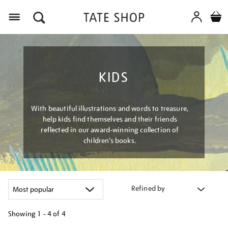
Menu
KIDS
With beautiful illustrations and words to treasure,
help kids find themselves and their friends
reflected in our award-winning collection of
children’s books.
Refined by
Showing
1 - 4 of
4
Refine