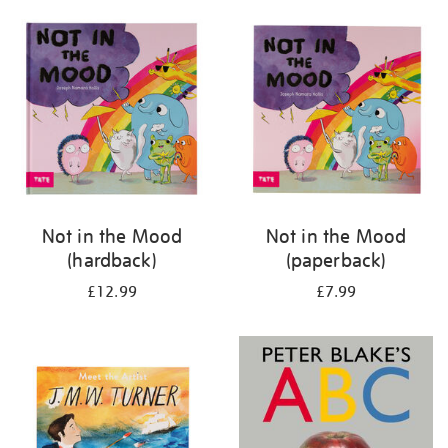
your
results
by:
Not in the Mood
Not in the Mood
(hardback)
(paperback)
£12.99
£7.99