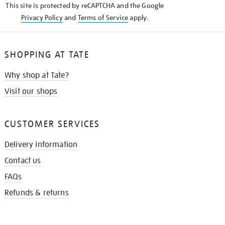
This site is protected by reCAPTCHA and the Google
Privacy Policy
and
Terms of Service
apply.
SHOPPING AT TATE
Why shop at Tate?
Visit our shops
CUSTOMER SERVICES
Delivery information
Contact us
FAQs
Refunds & returns