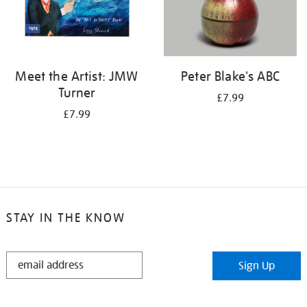
Meet the Artist: JMW
Peter Blake's ABC
Turner
£7.99
£7.99
STAY IN THE KNOW
STAY
Sign Up
IN
THE
KNOW