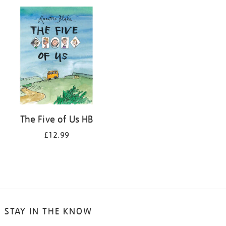
your
results
by:
The Five of Us HB
£12.99
STAY IN THE KNOW