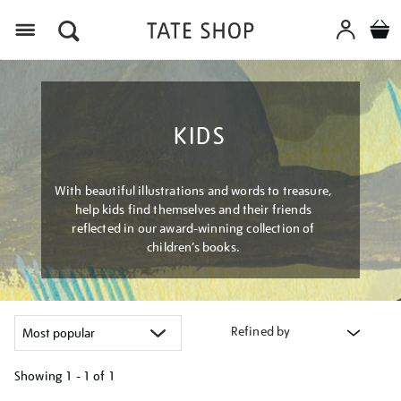
Menu
KIDS
With beautiful illustrations and words to treasure,
help kids find themselves and their friends
reflected in our award-winning collection of
children’s books.
Refined by
Showing
1 - 1 of
1
Refine