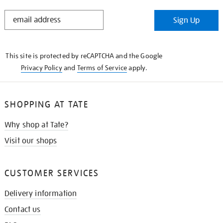
STAY
Sign Up
IN
THE
KNOW
This site is protected by reCAPTCHA and the Google
Privacy Policy
and
Terms of Service
apply.
SHOPPING AT TATE
Why shop at Tate?
Visit our shops
CUSTOMER SERVICES
Delivery information
Contact us