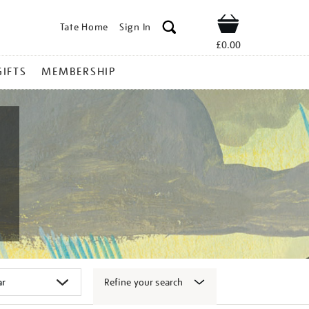
Tate Home
Sign In
Shop
£0.00
GIFTS
MEMBERSHIP
Refine your search