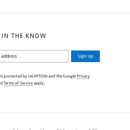
 IN THE KNOW
Sign Up
e is protected by reCAPTCHA and the Google
Privacy
nd
Terms of Service
apply.