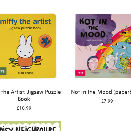
 the Artist: Jigsaw Puzzle
Not in the Mood (paper
Book
£7.99
£10.99