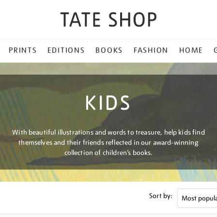
PRINTS
EDITIONS
BOOKS
FASHION
HOME
KIDS
With beautiful illustrations and words to treasure, help kids find
themselves and their friends reflected in our award-winning
collection of children’s books.
Sort by: