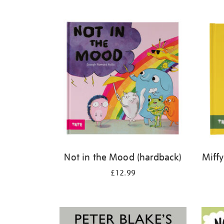
Refine
your
results
by:
Not in the Mood (hardback)
Miffy
£12.99