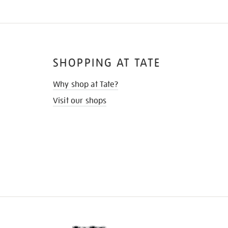
SHOPPING AT TATE
Why shop at Tate?
Visit our shops