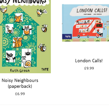
London Calls!
£9.99
Noisy Neighbours
(paperback)
£6.99