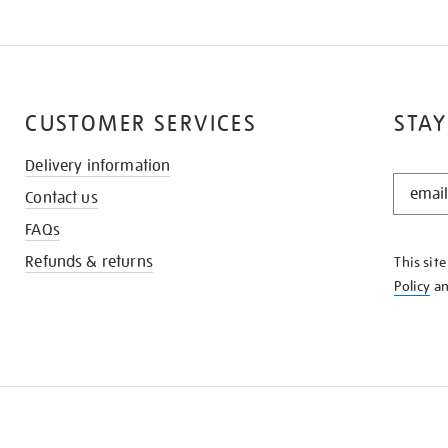
CUSTOMER SERVICES
STAY
Delivery information
STAY
Contact us
IN
THE
FAQs
KNOW
Refunds & returns
This sit
Policy
a