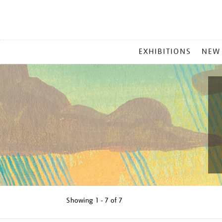
MAIN
EXHIBITIONS
NEW
MENU
Showing
1 - 7 of
7