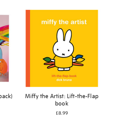
back)
Miffy the Artist: Lift-the-Flap
book
£8.99