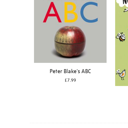
Peter Blake's ABC
£7.99