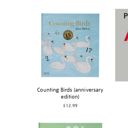
Refine
your
results
by:
Counting Birds (anniversary
edition)
£12.99