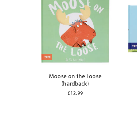
Moose on the Loose
(hardback)
£12.99