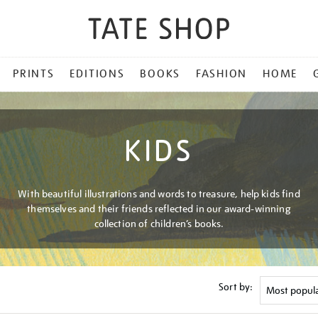
PRINTS
EDITIONS
BOOKS
FASHION
HOME
KIDS
With beautiful illustrations and words to treasure, help kids find
themselves and their friends reflected in our award-winning
collection of children’s books.
Sort by: