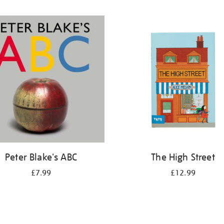
Peter Blake's ABC
The High Street
£7.99
£12.99