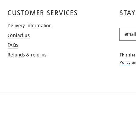
CUSTOMER SERVICES
STAY
Delivery information
STAY
Contact us
IN
THE
FAQs
KNOW
Refunds & returns
This sit
Policy
a