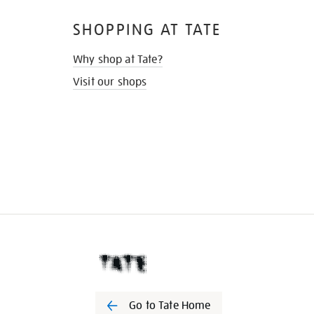
SHOPPING AT TATE
Why shop at Tate?
Visit our shops
Go to Tate Home