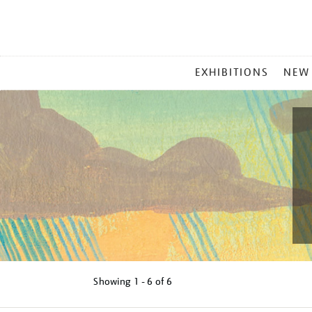
MAIN
EXHIBITIONS
NEW
MENU
Showing
1 - 6 of
6