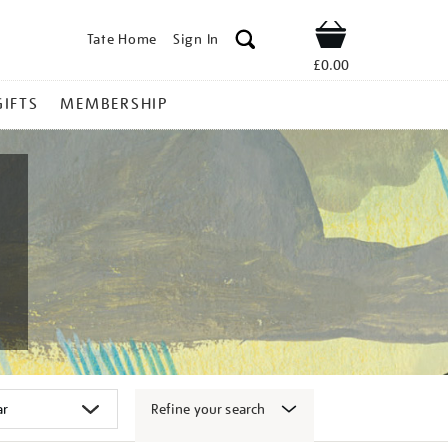
Tate Home
Sign In
Shop
£0.00
GIFTS
MEMBERSHIP
Refine your search