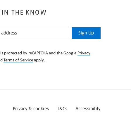
 IN THE KNOW
Sign Up
e is protected by reCAPTCHA and the Google
Privacy
nd
Terms of Service
apply.
Privacy & cookies
T&Cs
Accessibility