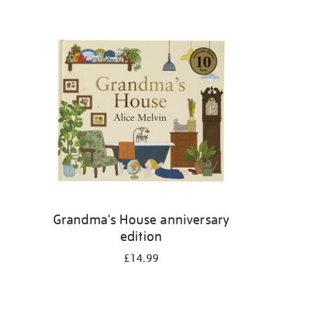
Grandma's House anniversary
edition
£14.99