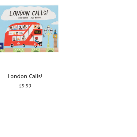
London Calls!
£9.99