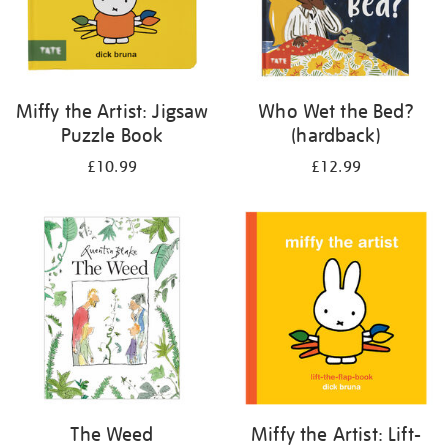
Miffy the Artist: Jigsaw
Who Wet the Bed?
Puzzle Book
(hardback)
£10.99
£12.99
The Weed
Miffy the Artist: Lift-