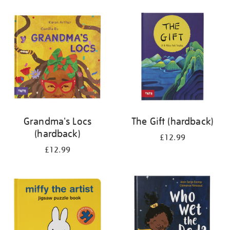
your
results
by:
Grandma's Locs
The Gift (hardback)
(hardback)
£12.99
£12.99