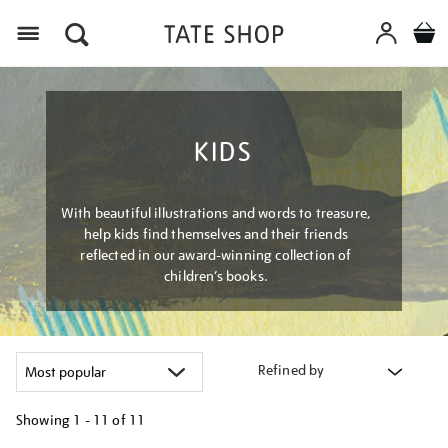
Menu
KIDS
With beautiful illustrations and words to treasure,
help kids find themselves and their friends
reflected in our award-winning collection of
children’s books.
Refined by
Showing
1 - 11 of
11
Refine