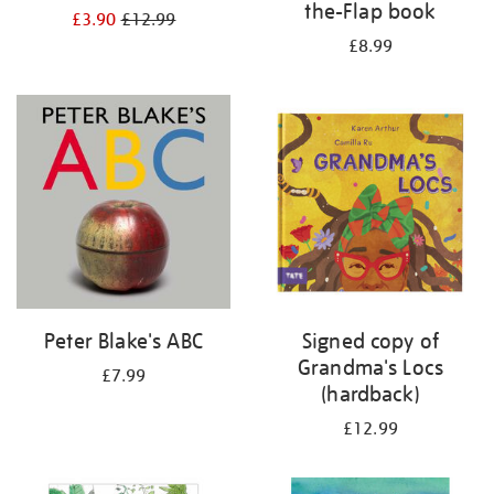
the-Flap book
£3.90
£12.99
£8.99
Peter Blake's ABC
Signed copy of
Grandma's Locs
£7.99
(hardback)
£12.99