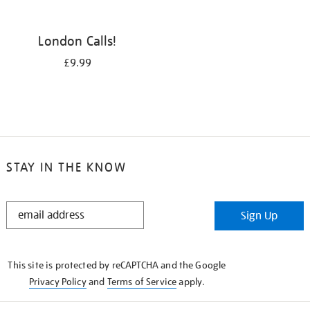
London Calls!
£9.99
STAY IN THE KNOW
STAY
Sign Up
IN
THE
KNOW
This site is protected by reCAPTCHA and the Google
Privacy Policy
and
Terms of Service
apply.