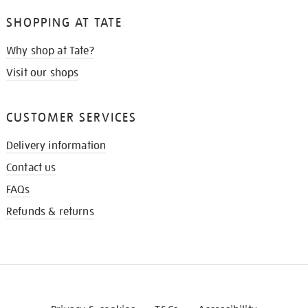
SHOPPING AT TATE
Why shop at Tate?
Visit our shops
CUSTOMER SERVICES
Delivery information
Contact us
FAQs
Refunds & returns