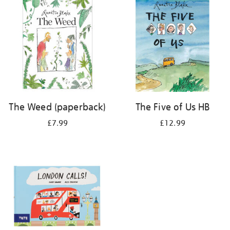
The Weed (paperback)
The Five of Us HB
£7.99
£12.99