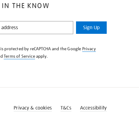
 IN THE KNOW
Sign Up
e is protected by reCAPTCHA and the Google
Privacy
nd
Terms of Service
apply.
Privacy & cookies
T&Cs
Accessibility