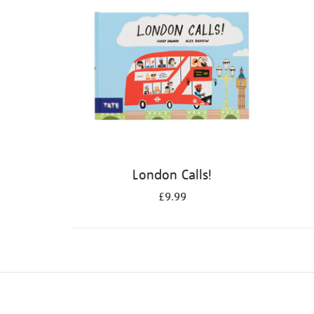
London Calls!
£9.99