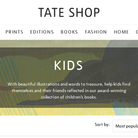
PRINTS
EDITIONS
BOOKS
FASHION
HOME
KIDS
With beautiful illustrations and words to treasure, help kids find
themselves and their friends reflected in our award-winning
collection of children’s books.
Sort by: