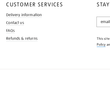
CUSTOMER SERVICES
STAY
Delivery information
STAY
Contact us
IN
THE
FAQs
KNOW
Refunds & returns
This sit
Policy
a