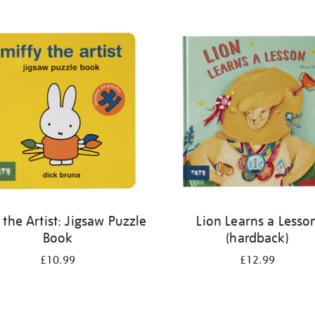
 the Artist: Jigsaw Puzzle
Lion Learns a Lesso
Book
(hardback)
£10.99
£12.99