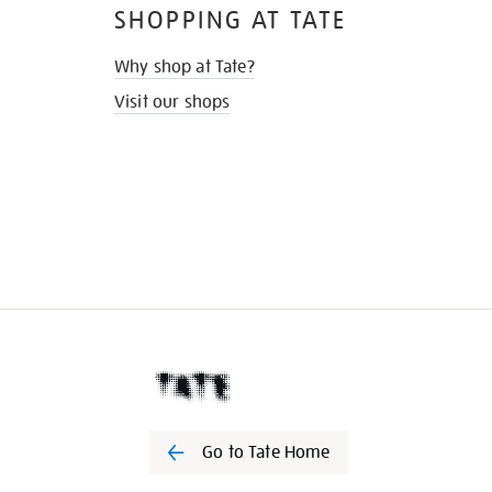
SHOPPING AT TATE
Why shop at Tate?
Visit our shops
Go to Tate Home