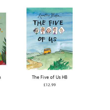
n
The Five of Us HB
£12.99