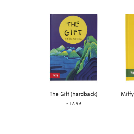
Refine
your
results
by:
The Gift (hardback)
Miffy
£12.99