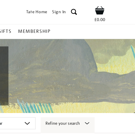
Tate Home
Sign In
Shop
£0.00
GIFTS
MEMBERSHIP
Refine your search