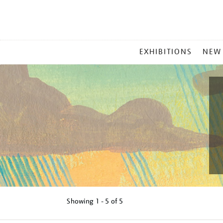
MAIN
EXHIBITIONS
NEW
MENU
Showing
1 - 5 of
5