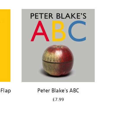
-Flap
Peter Blake's ABC
£7.99