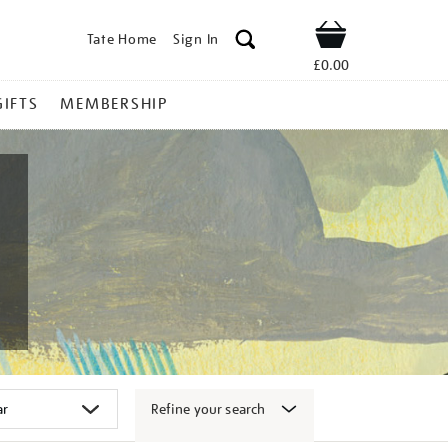
Tate Home
Sign In
Shop
£0.00
GIFTS
MEMBERSHIP
Refine your search