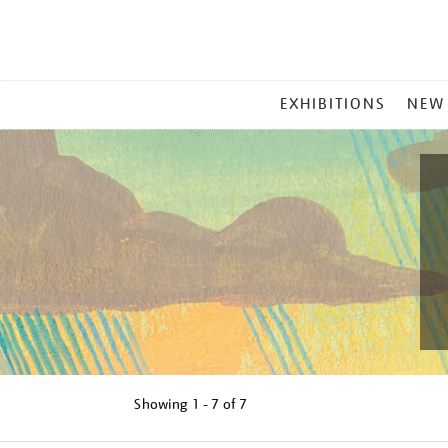
MAIN
EXHIBITIONS
NEW
MENU
Showing
1 - 7 of
7