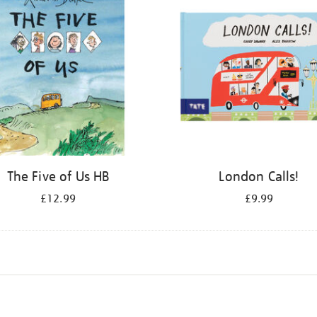
The Five of Us HB
London Calls!
£12.99
£9.99