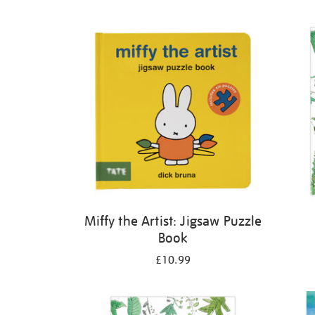
Refine
your
results
by:
Miffy the Artist: Jigsaw Puzzle
Book
£10.99