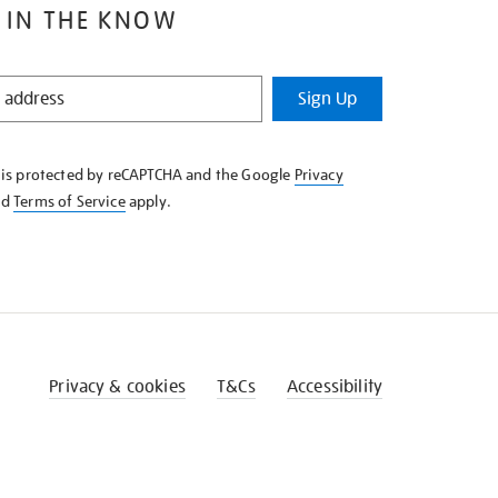
 IN THE KNOW
Sign Up
e is protected by reCAPTCHA and the Google
Privacy
nd
Terms of Service
apply.
Privacy & cookies
T&Cs
Accessibility