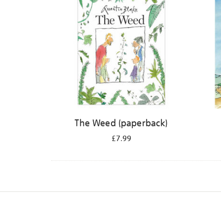
The Weed (paperback)
£7.99