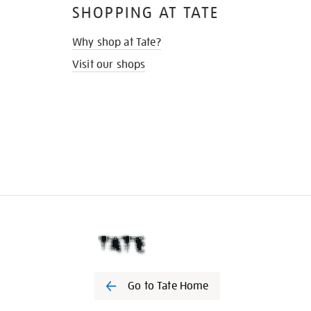
SHOPPING AT TATE
Why shop at Tate?
Visit our shops
Go to Tate Home