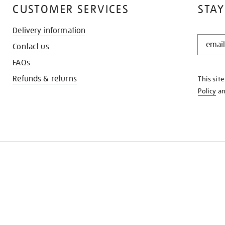
CUSTOMER SERVICES
STAY
Delivery information
STAY
Contact us
IN
THE
FAQs
KNOW
Refunds & returns
This sit
Policy
a