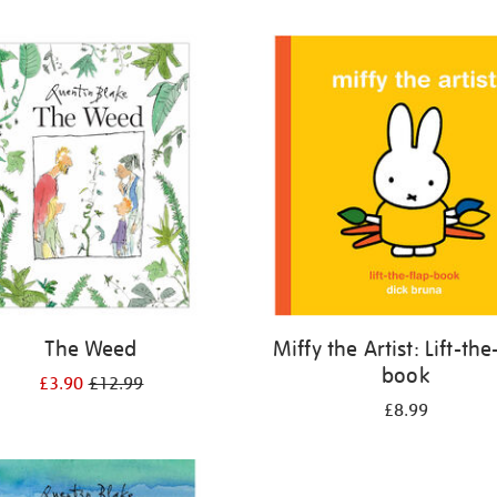
The Weed
Miffy the Artist: Lift-the
book
£3.90
£12.99
£8.99