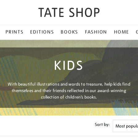
PRINTS
EDITIONS
BOOKS
FASHION
HOME
KIDS
With beautiful illustrations and words to treasure, help kids find
themselves and their friends reflected in our award-winning
collection of children’s books.
Sort by: