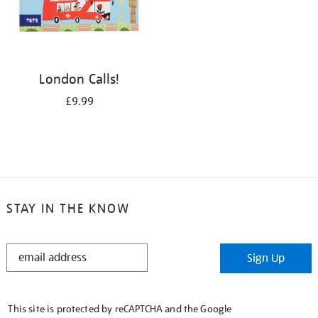
London Calls!
£9.99
STAY IN THE KNOW
STAY
Sign Up
IN
THE
KNOW
This site is protected by reCAPTCHA and the Google