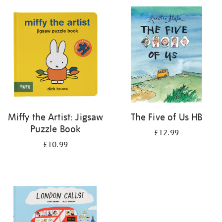
your
results
by:
Miffy the Artist: Jigsaw
The Five of Us HB
Puzzle Book
£12.99
£10.99