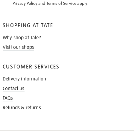
Privacy Policy
and
Terms of Service
apply.
SHOPPING AT TATE
Why shop at Tate?
Visit our shops
CUSTOMER SERVICES
Delivery information
Contact us
FAQs
Refunds & returns