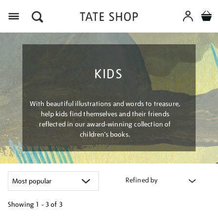
Menu
KIDS
With beautiful illustrations and words to treasure,
help kids find themselves and their friends
reflected in our award-winning collection of
children’s books.
Refined by
Showing
1 - 3 of
3
Refine