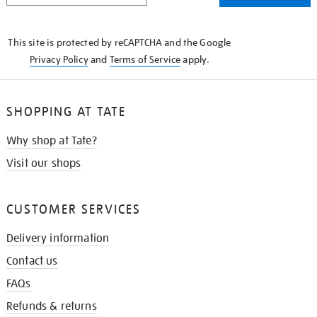
THE
KNOW
This site is protected by reCAPTCHA and the Google
Privacy Policy
and
Terms of Service
apply.
SHOPPING AT TATE
Why shop at Tate?
Visit our shops
CUSTOMER SERVICES
Delivery information
Contact us
FAQs
Refunds & returns