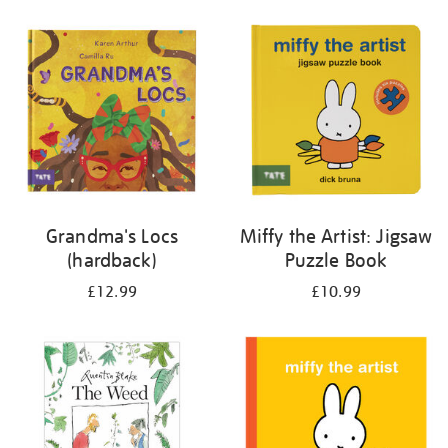
your
results
by:
Grandma's Locs
Miffy the Artist: Jigsaw
(hardback)
Puzzle Book
£12.99
£10.99