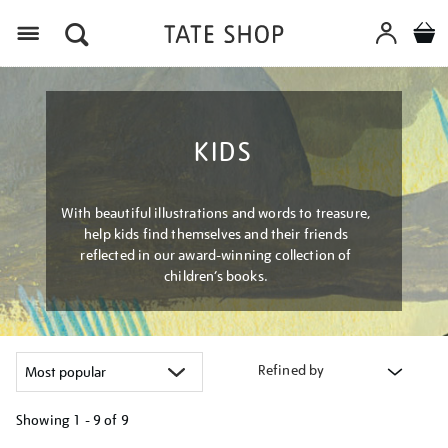
Menu
KIDS
With beautiful illustrations and words to treasure,
help kids find themselves and their friends
reflected in our award-winning collection of
children’s books.
Refined by
Showing
1 - 9 of
9
Refine