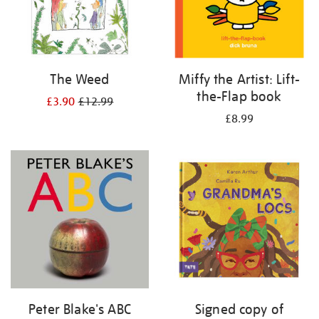
The Weed
Miffy the Artist: Lift-
the-Flap book
£3.90
£12.99
£8.99
Peter Blake's ABC
Signed copy of