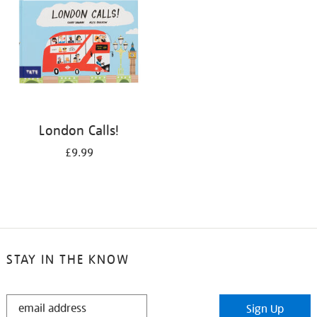
London Calls!
£9.99
STAY IN THE KNOW
STAY
Sign Up
IN