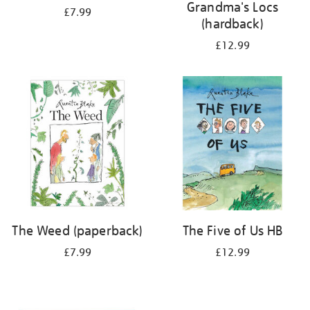
Grandma's Locs
£7.99
(hardback)
£12.99
The Weed (paperback)
The Five of Us HB
£7.99
£12.99