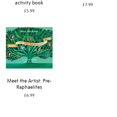
activity book
£7.99
£5.99
Meet the Artist: Pre-
Raphaelites
£6.99