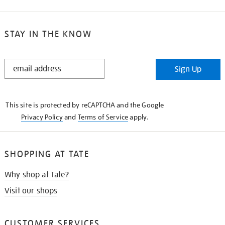
STAY IN THE KNOW
STAY
Sign Up
IN
THE
KNOW
This site is protected by reCAPTCHA and the Google
Privacy Policy
and
Terms of Service
apply.
SHOPPING AT TATE
Why shop at Tate?
Visit our shops
CUSTOMER SERVICES