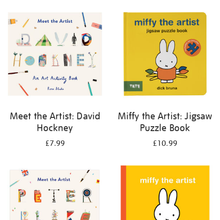
your
results
by:
Meet the Artist: David
Miffy the Artist: Jigsaw
Hockney
Puzzle Book
£7.99
£10.99