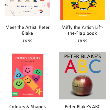
Meet the Artist: Peter
Miffy the Artist: Lift-
Blake
the-Flap book
£6.99
£8.99
Colours & Shapes
Peter Blake's ABC