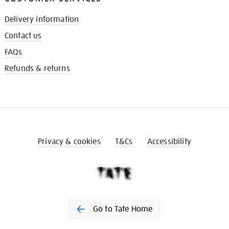
Delivery information
Contact us
FAQs
Refunds & returns
Privacy & cookies
T&Cs
Accessibility
Go to Tate Home