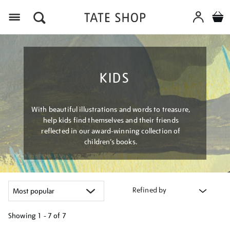
Menu
KIDS
With beautiful illustrations and words to treasure,
help kids find themselves and their friends
reflected in our award-winning collection of
children’s books.
Refined by
Showing
1 - 7 of
7
Refine