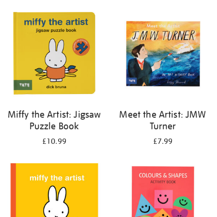
your
results
by:
Miffy the Artist: Jigsaw
Meet the Artist: JMW
Puzzle Book
Turner
£10.99
£7.99