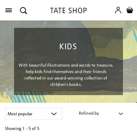
Menu
KIDS
With beautiful illustrations and words to treasure,
help kids find themselves and their friends
reflected in our award-winning collection of
children’s books.
Refined by
Showing
1 - 5 of
5
Refine