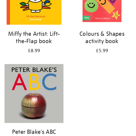
Miffy the Artist: Lift-
Colours & Shapes
the-Flap book
activity book
£8.99
£5.99
Peter Blake's ABC