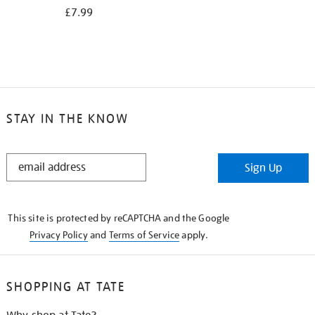
£7.99
STAY IN THE KNOW
STAY
Sign Up
IN
THE
KNOW
This site is protected by reCAPTCHA and the Google
Privacy Policy
and
Terms of Service
apply.
SHOPPING AT TATE