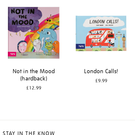
your
results
by:
Not in the Mood
London Calls!
(hardback)
£9.99
£12.99
STAY IN THE KNOW