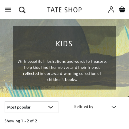
Menu
KIDS
With beautiful illustrations and words to treasure,
help kids find themselves and their friends
reflected in our award-winning collection of
children’s books.
Refined by
Showing
1 - 2 of
2
Refine