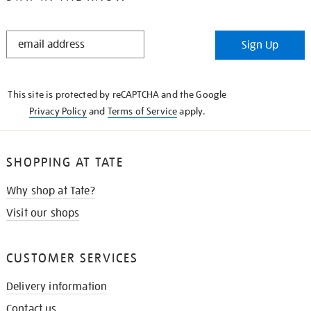
STAY
Sign Up
IN
THE
KNOW
This site is protected by reCAPTCHA and the Google
Privacy Policy
and
Terms of Service
apply.
SHOPPING AT TATE
Why shop at Tate?
Visit our shops
CUSTOMER SERVICES
Delivery information
Contact us